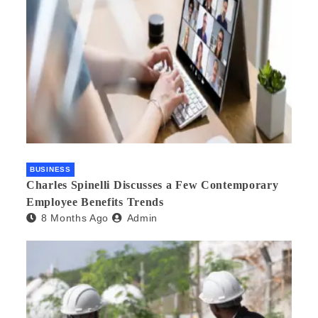
BUSINESS
Charles Spinelli Discusses a Few Contemporary
Employee Benefits Trends
8 Months Ago
Admin