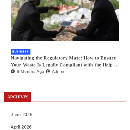
BUSINESS
Navigating the Regulatory Maze: How to Ensure
Your Waste Is Legally Compliant with the Help of
8 Months Ago
Admin
a Waste Broker
ARCHIVES
June 2026
April 2026