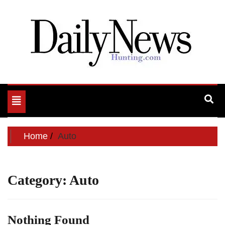
My WordPress Blog
My Blog
Toggle
navigation
Home
Auto
Category:
Auto
Nothing Found