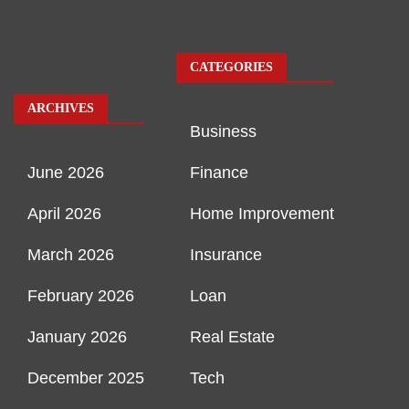
CATEGORIES
ARCHIVES
Business
June 2026
Finance
April 2026
Home Improvement
March 2026
Insurance
February 2026
Loan
January 2026
Real Estate
December 2025
Tech