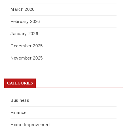
March 2026
February 2026
January 2026
December 2025
November 2025
CATEGORIES
Business
Finance
Home Improvement