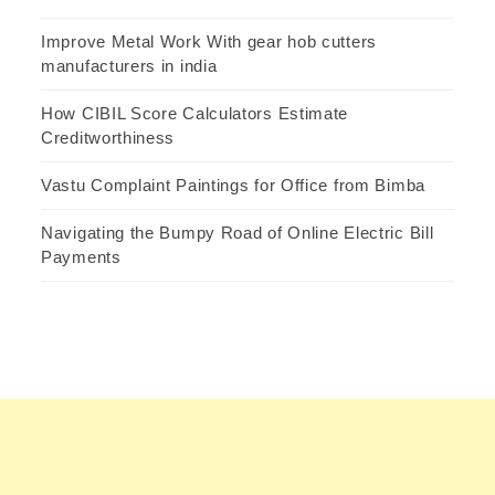
Improve Metal Work With gear hob cutters
manufacturers in india
How CIBIL Score Calculators Estimate
Creditworthiness
Vastu Complaint Paintings for Office from Bimba
Navigating the Bumpy Road of Online Electric Bill
Payments