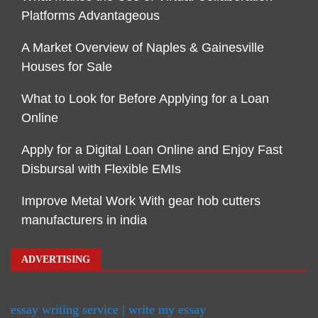
Platforms Advantageous
A Market Overview of Naples & Gainesville
Houses for Sale
What to Look for Before Applying for a Loan
Online
Apply for a Digital Loan Online and Enjoy Fast
Disbursal with Flexible EMIs
Improve Metal Work With gear hob cutters
manufacturers in india
ADVERTISING
essay writing service | write my essay