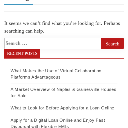
It seems we can’t find what you’re looking for. Perhaps
searching can help.
RECENT POSTS
What Makes the Use of Virtual Collaboration
Platforms Advantageous
A Market Overview of Naples & Gainesville Houses
for Sale
What to Look for Before Applying for a Loan Online
Apply for a Digital Loan Online and Enjoy Fast
Disbursal with Flexible EMIs