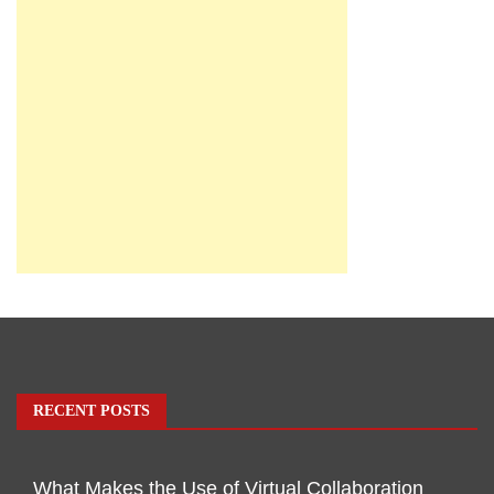
RECENT POSTS
What Makes the Use of Virtual Collaboration