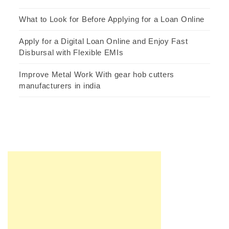
What to Look for Before Applying for a Loan Online
Apply for a Digital Loan Online and Enjoy Fast
Disbursal with Flexible EMIs
Improve Metal Work With gear hob cutters
manufacturers in india