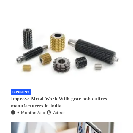
BUSINESS
Improve Metal Work With gear hob cutters
manufacturers in india
6 Months Ago
Admin