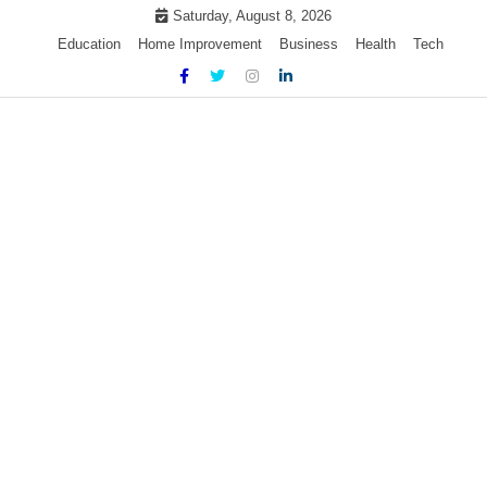
Skip
Saturday, August 8, 2026
to
Education
Home Improvement
Business
Health
Tech
content