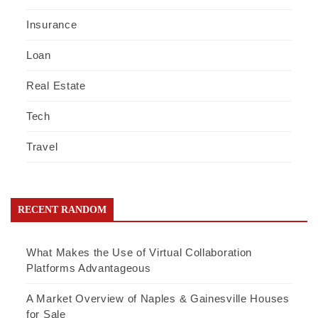
Insurance
Loan
Real Estate
Tech
Travel
RECENT RANDOM
What Makes the Use of Virtual Collaboration
Platforms Advantageous
A Market Overview of Naples & Gainesville Houses
for Sale