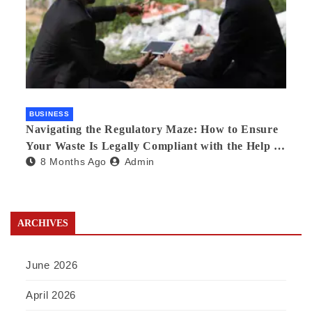
BUSINESS
Navigating the Regulatory Maze: How to Ensure
Your Waste Is Legally Compliant with the Help of
8 Months Ago
Admin
a Waste Broker
ARCHIVES
June 2026
April 2026