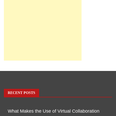
RECENT POSTS
What Makes the Use of Virtual Collaboration