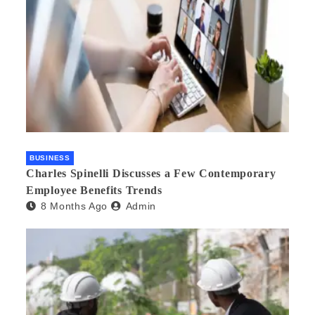
BUSINESS
Charles Spinelli Discusses a Few Contemporary
Employee Benefits Trends
8 Months Ago
Admin