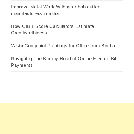
Improve Metal Work With gear hob cutters
manufacturers in india
How CIBIL Score Calculators Estimate
Creditworthiness
Vastu Complaint Paintings for Office from Bimba
Navigating the Bumpy Road of Online Electric Bill
Payments