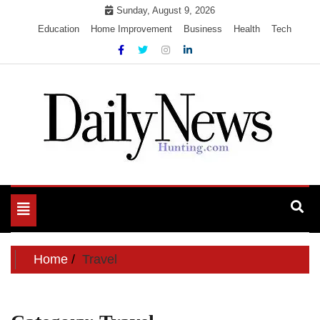
Skip
Sunday, August 9, 2026
to
Education
Home Improvement
Business
Health
Tech
content
My WordPress Blog
My Blog
Toggle
navigation
Home
Travel