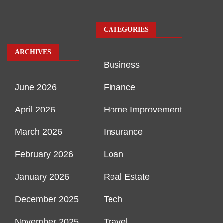
CATEGORIES
ARCHIVES
Business
June 2026
Finance
April 2026
Home Improvement
March 2026
Insurance
February 2026
Loan
January 2026
Real Estate
December 2025
Tech
November 2025
Travel