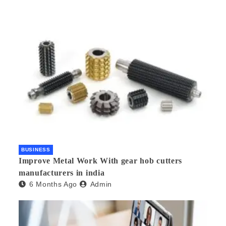
BUSINESS
Improve Metal Work With gear hob cutters
manufacturers in india
6 Months Ago
Admin