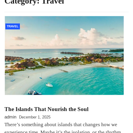
Category:
Travel
TRAVEL
The Islands That Nourish the Soul
admin
December 1, 2025
There’s something about islands that changes how we
experience time. Maybe it’s the isolation, or the rhythm