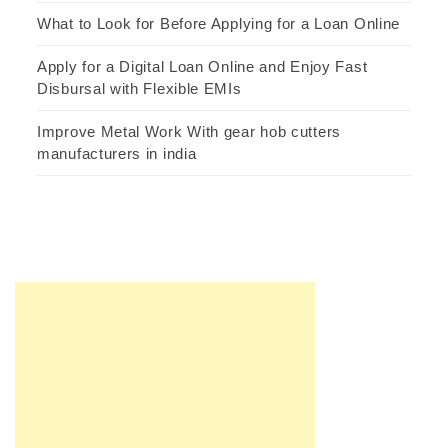
What to Look for Before Applying for a Loan Online
Apply for a Digital Loan Online and Enjoy Fast
Disbursal with Flexible EMIs
Improve Metal Work With gear hob cutters
manufacturers in india