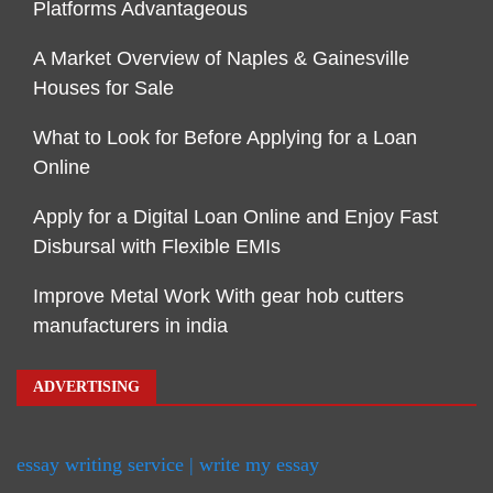
Platforms Advantageous
A Market Overview of Naples & Gainesville
Houses for Sale
What to Look for Before Applying for a Loan
Online
Apply for a Digital Loan Online and Enjoy Fast
Disbursal with Flexible EMIs
Improve Metal Work With gear hob cutters
manufacturers in india
ADVERTISING
essay writing service | write my essay