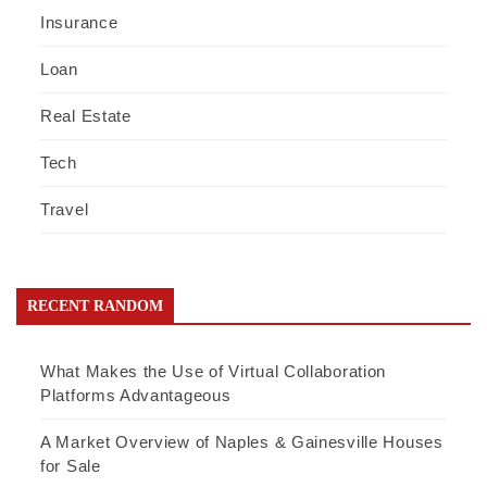
Insurance
Loan
Real Estate
Tech
Travel
RECENT RANDOM
What Makes the Use of Virtual Collaboration
Platforms Advantageous
A Market Overview of Naples & Gainesville Houses
for Sale