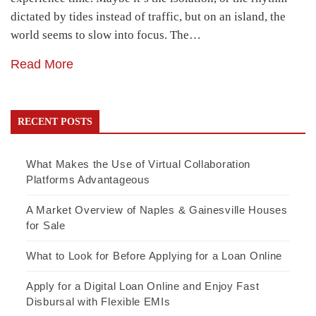
dictated by tides instead of traffic, but on an island, the
world seems to slow into focus. The…
Read More
RECENT POSTS
What Makes the Use of Virtual Collaboration
Platforms Advantageous
A Market Overview of Naples & Gainesville Houses
for Sale
What to Look for Before Applying for a Loan Online
Apply for a Digital Loan Online and Enjoy Fast
Disbursal with Flexible EMIs