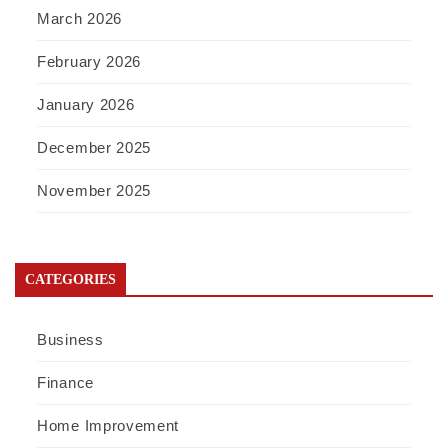
March 2026
February 2026
January 2026
December 2025
November 2025
CATEGORIES
Business
Finance
Home Improvement