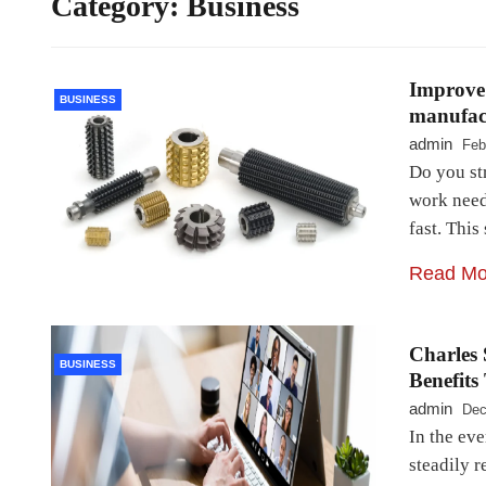
Category:
Business
Improve
BUSINESS
manufact
admin
Feb
Do you st
work needs
fast. Thi
Read Mo
Charles 
BUSINESS
Benefits
admin
Dec
In the ev
steadily r