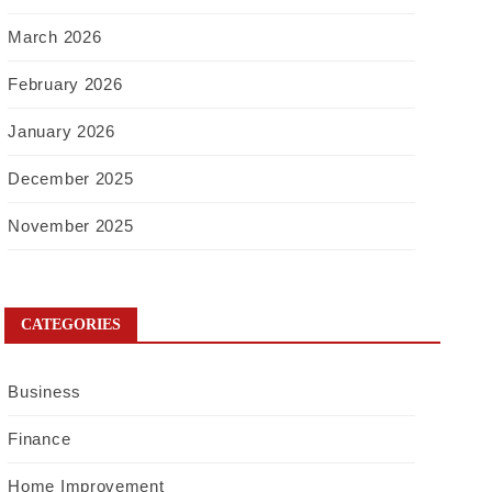
March 2026
February 2026
January 2026
December 2025
November 2025
CATEGORIES
Business
Finance
Home Improvement