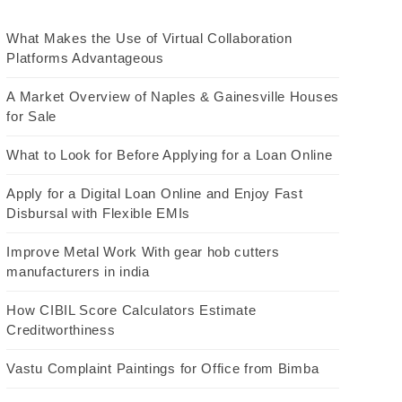
What Makes the Use of Virtual Collaboration
Platforms Advantageous
A Market Overview of Naples & Gainesville Houses
for Sale
What to Look for Before Applying for a Loan Online
Apply for a Digital Loan Online and Enjoy Fast
Disbursal with Flexible EMIs
Improve Metal Work With gear hob cutters
manufacturers in india
How CIBIL Score Calculators Estimate
Creditworthiness
Vastu Complaint Paintings for Office from Bimba