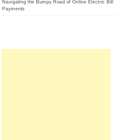
Navigating the Bumpy Road of Online Electric Bill
Payments