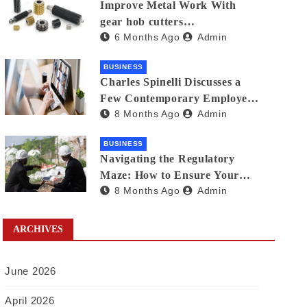
Improve Metal Work With
gear hob cutters
6 Months Ago
Admin
manufacturers in india
BUSINESS
Charles Spinelli Discusses a
Few Contemporary Employee
8 Months Ago
Admin
Benefits Trends
BUSINESS
Navigating the Regulatory
Maze: How to Ensure Your
8 Months Ago
Admin
Waste Is Legally Compliant
with the Help of a Waste
Broker
ARCHIVES
June 2026
April 2026