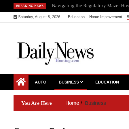
Skip
Navigating the Regulatory Maze: How 
BREAKING NEWS
to
Saturday, August 8, 2026
Education
Home Improvement
B
content
My WordPress Blog
My Blog
AUTO
BUSINESS
EDUCATION
You Are Here
Home
Business