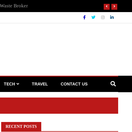
 Waste Broker
TECH
TRAVEL
CONTACT US
RECENT POSTS