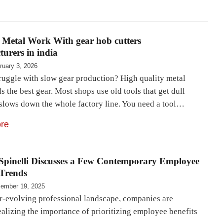
 Metal Work With gear hob cutters
urers in india
ruary 3, 2026
ruggle with slow gear production? High quality metal
 the best gear. Most shops use old tools that get dull
s slows down the whole factory line. You need a tool…
re
Spinelli Discusses a Few Contemporary Employee
 Trends
ember 19, 2025
er-evolving professional landscape, companies are
ealizing the importance of prioritizing employee benefits