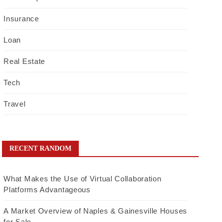
Insurance
Loan
Real Estate
Tech
Travel
RECENT RANDOM
What Makes the Use of Virtual Collaboration
Platforms Advantageous
A Market Overview of Naples & Gainesville Houses
for Sale