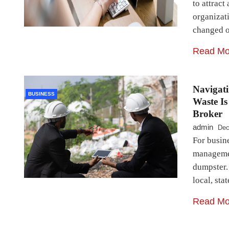
to attract
organizat
changed 
Read Mo
Navigat
BUSINESS
Waste Is
Broker
admin
Dec
For busine
managemen
dumpster.
local, st
Read Mo