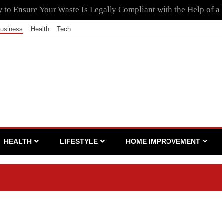
to Ensure Your Waste Is Legally Compliant with the Help of a
usiness
Health
Tech
HEALTH
LIFESTYLE
HOME IMPROVEMENT