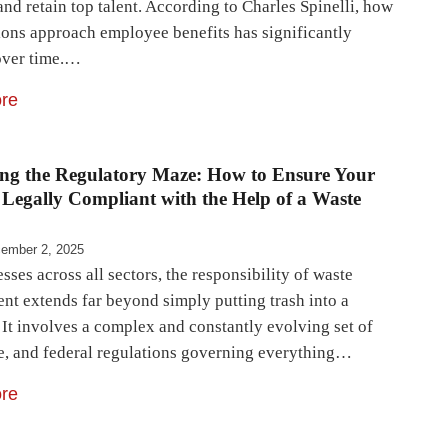
 and retain top talent. According to Charles Spinelli, how
ions approach employee benefits has significantly
over time.…
re
ing the Regulatory Maze: How to Ensure Your
 Legally Compliant with the Help of a Waste
ember 2, 2025
sses across all sectors, the responsibility of waste
t extends far beyond simply putting trash into a
 It involves a complex and constantly evolving set of
ate, and federal regulations governing everything…
re