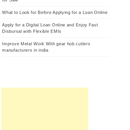
What to Look for Before Applying for a Loan Online
Apply for a Digital Loan Online and Enjoy Fast
Disbursal with Flexible EMIs
Improve Metal Work With gear hob cutters
manufacturers in india