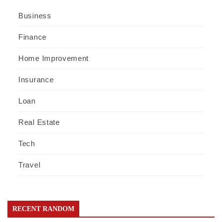
Business
Finance
Home Improvement
Insurance
Loan
Real Estate
Tech
Travel
RECENT RANDOM