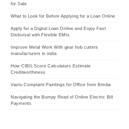
for Sale
What to Look for Before Applying for a Loan Online
Apply for a Digital Loan Online and Enjoy Fast
Disbursal with Flexible EMIs
Improve Metal Work With gear hob cutters
manufacturers in india
How CIBIL Score Calculators Estimate
Creditworthiness
Vastu Complaint Paintings for Office from Bimba
Navigating the Bumpy Road of Online Electric Bill
Payments