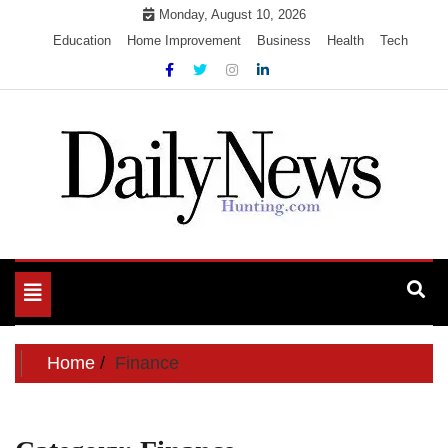
Skip
Monday, August 10, 2026
to
Education
Home Improvement
Business
Health
Tech
content
My WordPress Blog
My Blog
Toggle
navigation
Home
Finance