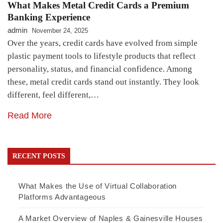
What Makes Metal Credit Cards a Premium
Banking Experience
admin
November 24, 2025
Over the years, credit cards have evolved from simple
plastic payment tools to lifestyle products that reflect
personality, status, and financial confidence. Among
these, metal credit cards stand out instantly. They look
different, feel different,…
Read More
RECENT POSTS
What Makes the Use of Virtual Collaboration
Platforms Advantageous
A Market Overview of Naples & Gainesville Houses