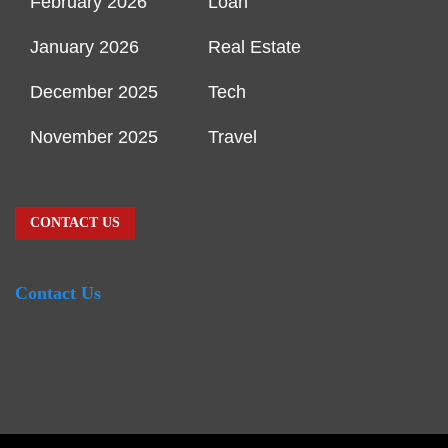
February 2026
Loan
January 2026
Real Estate
December 2025
Tech
November 2025
Travel
CONTACT US
Contact Us