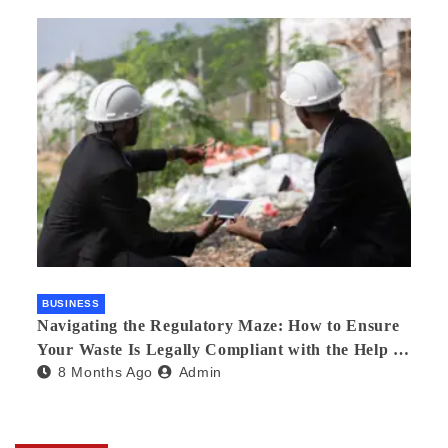
BUSINESS
Navigating the Regulatory Maze: How to Ensure
Your Waste Is Legally Compliant with the Help of
8 Months Ago
Admin
a Waste Broker