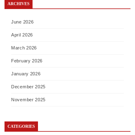
ARCHIVES
June 2026
April 2026
March 2026
February 2026
January 2026
December 2025
November 2025
CATEGORIES