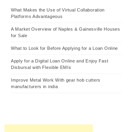
What Makes the Use of Virtual Collaboration
Platforms Advantageous
A Market Overview of Naples & Gainesville Houses
for Sale
What to Look for Before Applying for a Loan Online
Apply for a Digital Loan Online and Enjoy Fast
Disbursal with Flexible EMIs
Improve Metal Work With gear hob cutters
manufacturers in india