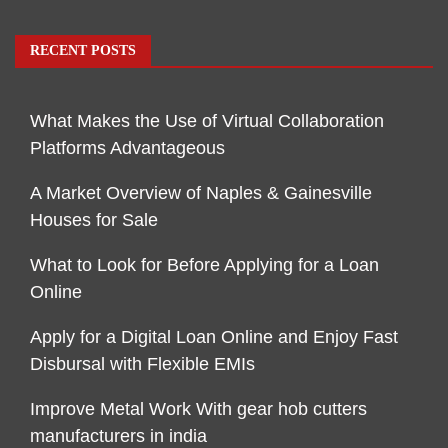
RECENT POSTS
What Makes the Use of Virtual Collaboration
Platforms Advantageous
A Market Overview of Naples & Gainesville
Houses for Sale
What to Look for Before Applying for a Loan
Online
Apply for a Digital Loan Online and Enjoy Fast
Disbursal with Flexible EMIs
Improve Metal Work With gear hob cutters
manufacturers in india