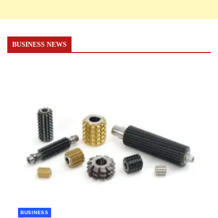
BUSINESS NEWS
BUSINESS