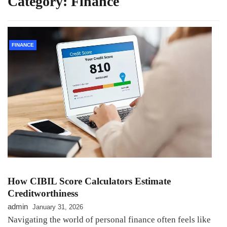
Category:
Finance
FINANCE
How CIBIL Score Calculators Estimate
Creditworthiness
admin
January 31, 2026
Navigating the world of personal finance often feels like