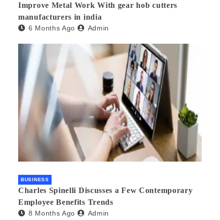
Improve Metal Work With gear hob cutters
manufacturers in india
6 Months Ago
Admin
BUSINESS
Charles Spinelli Discusses a Few Contemporary
Employee Benefits Trends
8 Months Ago
Admin