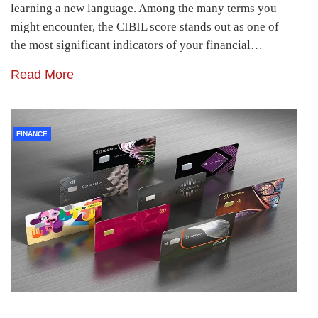
learning a new language. Among the many terms you
might encounter, the CIBIL score stands out as one of
the most significant indicators of your financial…
Read More
FINANCE