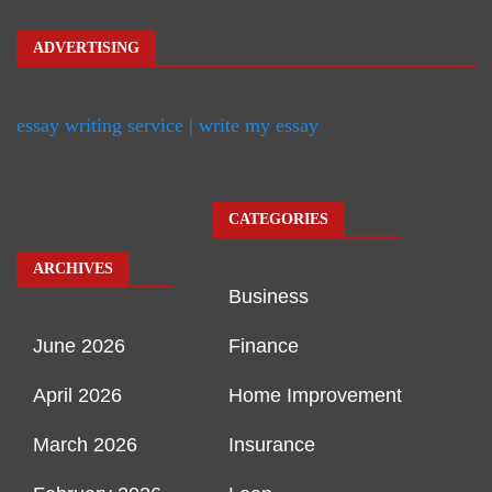
ADVERTISING
essay writing service | write my essay
CATEGORIES
ARCHIVES
Business
June 2026
Finance
April 2026
Home Improvement
March 2026
Insurance