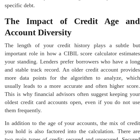
specific debt.
The Impact of Credit Age and
Account Diversity
The length of your credit history plays a subtle but
important role in how a CIBIL score calculator estimates
your standing. Lenders prefer borrowers who have a long
and stable track record. An older credit account provides
more data points for the algorithm to analyze, which
usually leads to a more accurate and often higher score.
This is why financial advisors often suggest keeping your
oldest credit card accounts open, even if you do not use
them frequently.
In addition to the age of your accounts, the mix of credit
you hold is also factored into the calculation. There are
two main types of credit: secured and unsecured. Secured