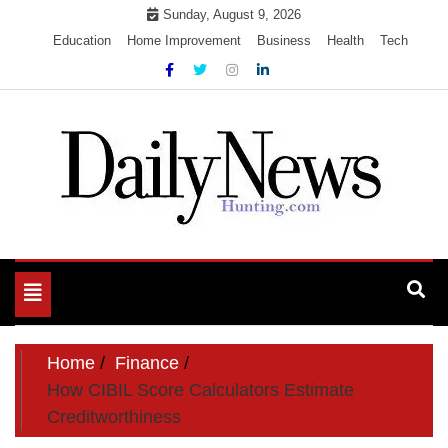
Skip
Sunday, August 9, 2026
to
Education
Home Improvement
Business
Health
Tech
content
My WordPress Blog
My Blog
Toggle
navigation
Home
Finance
How CIBIL Score Calculators Estimate
Creditworthiness