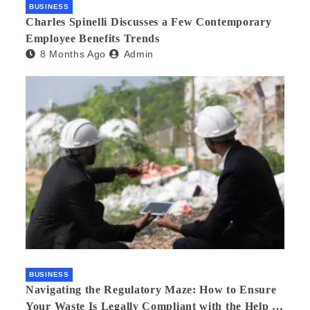
BUSINESS
Charles Spinelli Discusses a Few Contemporary
Employee Benefits Trends
8 Months Ago
Admin
BUSINESS
Navigating the Regulatory Maze: How to Ensure
Your Waste Is Legally Compliant with the Help of