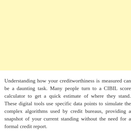
Understanding how your creditworthiness is measured can
be a daunting task. Many people turn to a CIBIL score
calculator to get a quick estimate of where they stand.
These digital tools use specific data points to simulate the
complex algorithms used by credit bureaus, providing a
snapshot of your current standing without the need for a
formal credit report.