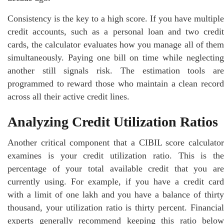
Consistency is the key to a high score. If you have multiple
credit accounts, such as a personal loan and two credit
cards, the calculator evaluates how you manage all of them
simultaneously. Paying one bill on time while neglecting
another still signals risk. The estimation tools are
programmed to reward those who maintain a clean record
across all their active credit lines.
Analyzing Credit Utilization Ratios
Another critical component that a CIBIL score calculator
examines is your credit utilization ratio. This is the
percentage of your total available credit that you are
currently using. For example, if you have a credit card
with a limit of one lakh and you have a balance of thirty
thousand, your utilization ratio is thirty percent. Financial
experts generally recommend keeping this ratio below