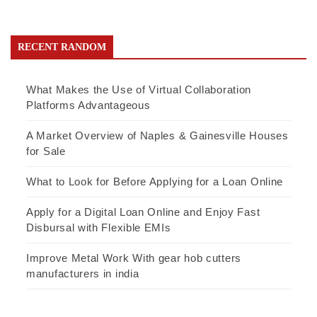
RECENT RANDOM
What Makes the Use of Virtual Collaboration
Platforms Advantageous
A Market Overview of Naples & Gainesville Houses
for Sale
What to Look for Before Applying for a Loan Online
Apply for a Digital Loan Online and Enjoy Fast
Disbursal with Flexible EMIs
Improve Metal Work With gear hob cutters
manufacturers in india