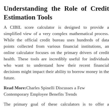
Understanding the Role of Credit
Estimation Tools
A CIBIL score calculator is designed to provide a
simplified view of a very complex mathematical process.
While the official credit bureau uses hundreds of data
points collected from various financial institutions, an
online calculator focuses on the primary drivers of credit
health. These tools are incredibly useful for individuals
who want to understand how their recent
financial
decisions might impact their ability to borrow money in the
future.
Read More:
Charles Spinelli Discusses a Few
Contemporary Employee Benefits Trends
The primary goal of these calculators is to offer a