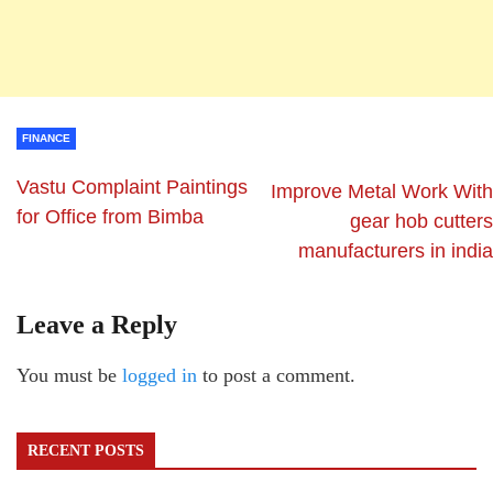
FINANCE
Vastu Complaint Paintings
Improve Metal Work With
for Office from Bimba
gear hob cutters
manufacturers in india
Leave a Reply
You must be
logged in
to post a comment.
RECENT POSTS