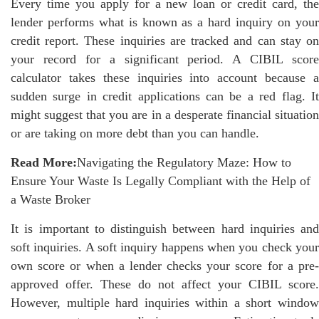
Every time you apply for a new loan or credit card, the
lender performs what is known as a hard inquiry on your
credit report. These inquiries are tracked and can stay on
your record for a significant period. A CIBIL score
calculator takes these inquiries into account because a
sudden surge in credit applications can be a red flag. It
might suggest that you are in a desperate financial situation
or are taking on more debt than you can handle.
Read More:
Navigating the Regulatory Maze: How to
Ensure Your Waste Is Legally Compliant with the Help of
a Waste Broker
It is important to distinguish between hard inquiries and
soft inquiries. A soft inquiry happens when you check your
own score or when a lender checks your score for a pre-
approved offer. These do not affect your CIBIL score.
However, multiple hard inquiries within a short window