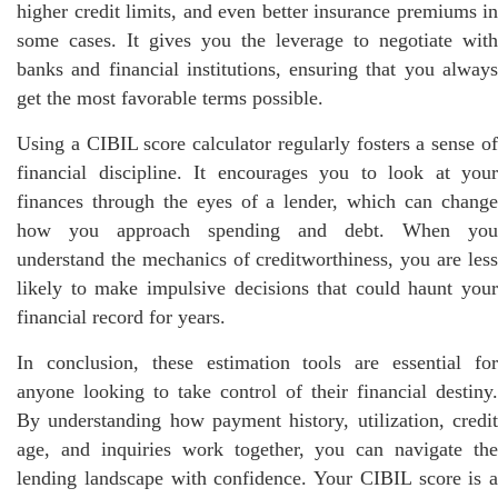
higher credit limits, and even better insurance premiums in
some cases. It gives you the leverage to negotiate with
banks and financial institutions, ensuring that you always
get the most favorable terms possible.
Using a CIBIL score calculator regularly fosters a sense of
financial discipline. It encourages you to look at your
finances through the eyes of a lender, which can change
how you approach spending and debt. When you
understand the mechanics of creditworthiness, you are less
likely to make impulsive decisions that could haunt your
financial record for years.
In conclusion, these estimation tools are essential for
anyone looking to take control of their financial destiny.
By understanding how payment history, utilization, credit
age, and inquiries work together, you can navigate the
lending landscape with confidence. Your CIBIL score is a