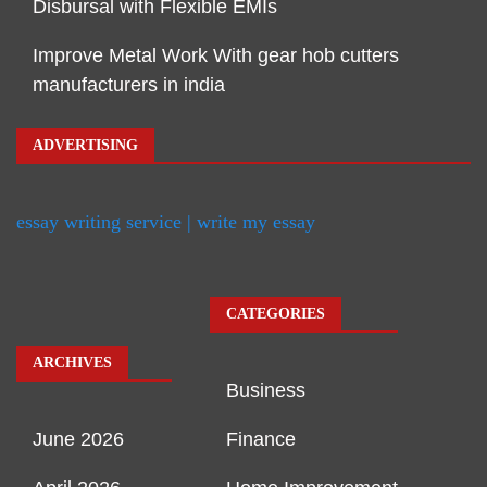
Disbursal with Flexible EMIs
Improve Metal Work With gear hob cutters
manufacturers in india
ADVERTISING
essay writing service | write my essay
CATEGORIES
ARCHIVES
Business
June 2026
Finance