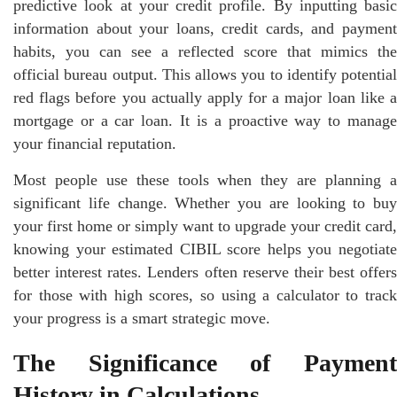
predictive look at your credit profile. By inputting basic
information about your loans, credit cards, and payment
habits, you can see a reflected score that mimics the
official bureau output. This allows you to identify potential
red flags before you actually apply for a major loan like a
mortgage or a car loan. It is a proactive way to manage
your financial reputation.
Most people use these tools when they are planning a
significant life change. Whether you are looking to buy
your first home or simply want to upgrade your credit card,
knowing your estimated CIBIL score helps you negotiate
better interest rates. Lenders often reserve their best offers
for those with high scores, so using a calculator to track
your progress is a smart strategic move.
The Significance of Payment
History in Calculations