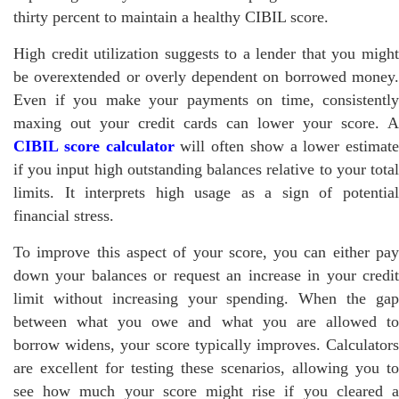
thirty percent to maintain a healthy CIBIL score.
High credit utilization suggests to a lender that you might
be overextended or overly dependent on borrowed money.
Even if you make your payments on time, consistently
maxing out your credit cards can lower your score. A
CIBIL score calculator
will often show a lower estimate
if you input high outstanding balances relative to your total
limits. It interprets high usage as a sign of potential
financial stress.
To improve this aspect of your score, you can either pay
down your balances or request an increase in your credit
limit without increasing your spending. When the gap
between what you owe and what you are allowed to
borrow widens, your score typically improves. Calculators
are excellent for testing these scenarios, allowing you to
see how much your score might rise if you cleared a