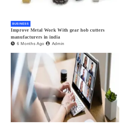
BUSINESS
Improve Metal Work With gear hob cutters
manufacturers in india
6 Months Ago
Admin