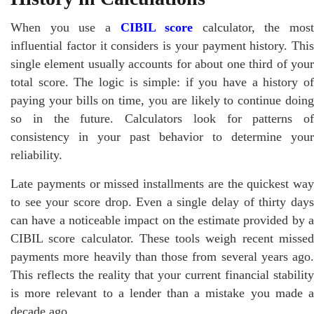
When you use a
CIBIL score
calculator, the most
influential factor it considers is your payment history. This
single element usually accounts for about one third of your
total score. The logic is simple: if you have a history of
paying your bills on time, you are likely to continue doing
so in the future. Calculators look for patterns of
consistency in your past behavior to determine your
reliability.
Late payments or missed installments are the quickest way
to see your score drop. Even a single delay of thirty days
can have a noticeable impact on the estimate provided by a
CIBIL score calculator. These tools weigh recent missed
payments more heavily than those from several years ago.
This reflects the reality that your current financial stability
is more relevant to a lender than a mistake you made a
decade ago.