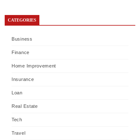
CATEGORIES
Business
Finance
Home Improvement
Insurance
Loan
Real Estate
Tech
Travel