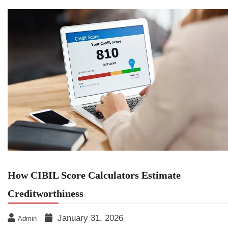
How CIBIL Score Calculators Estimate
Creditworthiness
January 31, 2026
Admin