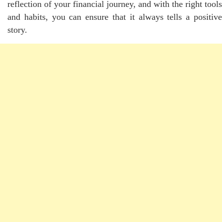
reflection of your
financial
journey, and with the right tools
and habits, you can ensure that it always tells a positive
story.