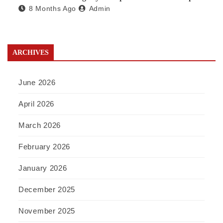
8 Months Ago
Admin
a Waste Broker
ARCHIVES
June 2026
April 2026
March 2026
February 2026
January 2026
December 2025
November 2025