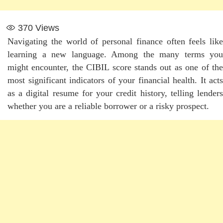
370
Views
Navigating the world of personal finance often feels like
learning a new language. Among the many terms you
might encounter, the CIBIL score stands out as one of the
most significant indicators of your financial health. It acts
as a digital resume for your credit history, telling lenders
whether you are a reliable borrower or a risky prospect.