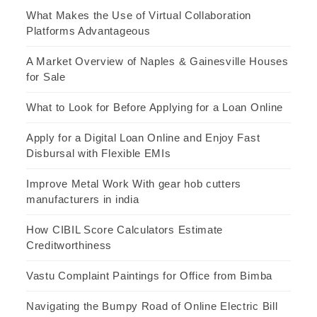
What Makes the Use of Virtual Collaboration
Platforms Advantageous
A Market Overview of Naples & Gainesville Houses
for Sale
What to Look for Before Applying for a Loan Online
Apply for a Digital Loan Online and Enjoy Fast
Disbursal with Flexible EMIs
Improve Metal Work With gear hob cutters
manufacturers in india
How CIBIL Score Calculators Estimate
Creditworthiness
Vastu Complaint Paintings for Office from Bimba
Navigating the Bumpy Road of Online Electric Bill