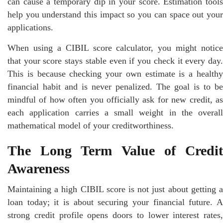
can cause a temporary dip in your score. Estimation tools
help you understand this impact so you can space out your
applications.
When using a CIBIL score calculator, you might notice
that your score stays stable even if you check it every day.
This is because checking your own estimate is a healthy
financial habit and is never penalized. The goal is to be
mindful of how often you officially ask for new credit, as
each application carries a small weight in the overall
mathematical model of your creditworthiness.
The Long Term Value of Credit
Awareness
Maintaining a high CIBIL score is not just about getting a
loan today; it is about securing your financial future. A
strong credit profile opens doors to lower interest rates,