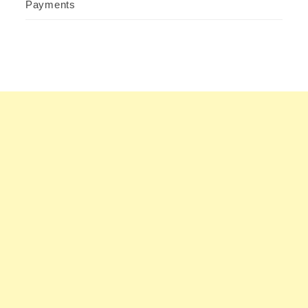
Payments