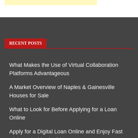
RECENT POSTS
What Makes the Use of Virtual Collaboration
Platforms Advantageous
A Market Overview of Naples & Gainesville
Houses for Sale
What to Look for Before Applying for a Loan
Online
Apply for a Digital Loan Online and Enjoy Fast