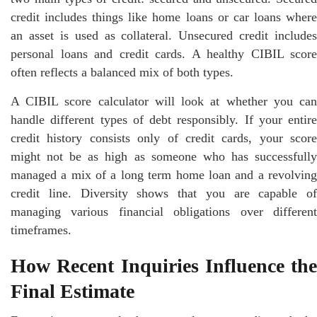
credit includes things like home loans or car loans where
an asset is used as collateral. Unsecured credit includes
personal loans and credit cards. A healthy CIBIL score
often reflects a balanced mix of both types.
A CIBIL score calculator will look at whether you can
handle different types of debt responsibly. If your entire
credit history consists only of credit cards, your score
might not be as high as someone who has successfully
managed a mix of a long term home loan and a revolving
credit line. Diversity shows that you are capable of
managing various financial obligations over different
timeframes.
How Recent Inquiries Influence the
Final Estimate