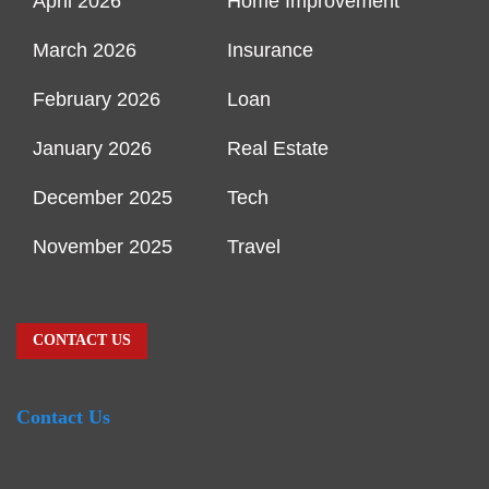
April 2026
Home Improvement
March 2026
Insurance
February 2026
Loan
January 2026
Real Estate
December 2025
Tech
November 2025
Travel
CONTACT US
Contact Us