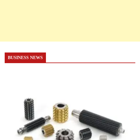
BUSINESS NEWS