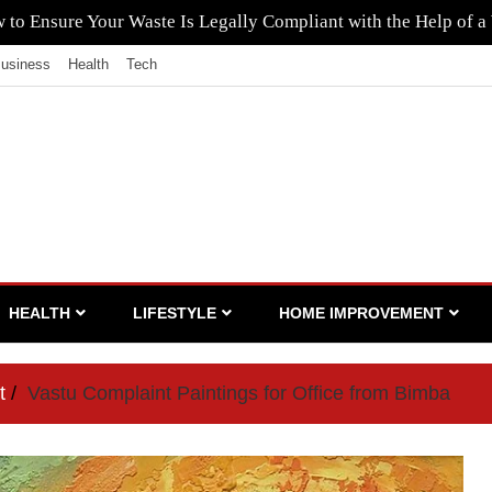
to Ensure Your Waste Is Legally Compliant with the Help of a
usiness
Health
Tech
HEALTH
LIFESTYLE
HOME IMPROVEMENT
t
Vastu Complaint Paintings for Office from Bimba