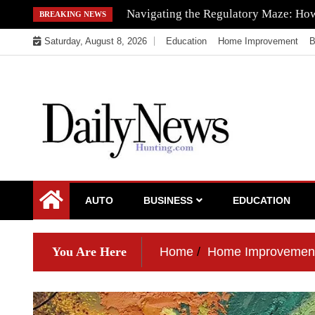
Skip
Navigating the Regulatory Maze: How 
BREAKING NEWS
to
Saturday, August 8, 2026
Education
Home Improvement
B
content
My WordPress Blog
My Blog
AUTO
BUSINESS
EDUCATION
You Are Here
Home
Home Improvemen