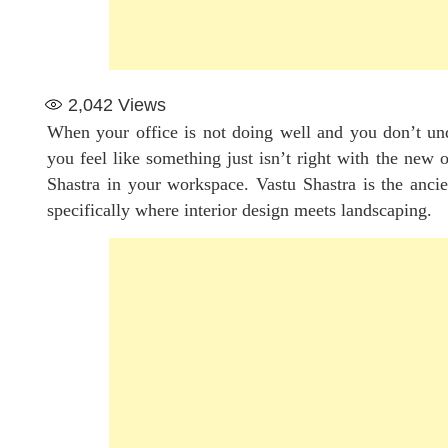
2,042
Views
When your office is not doing well and you don’t und
you feel like something just isn’t right with the new 
Shastra in your workspace. Vastu Shastra is the anci
specifically where interior design meets landscaping.