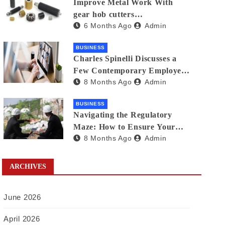
Improve Metal Work With
gear hob cutters
6 Months Ago
Admin
manufacturers in india
BUSINESS
Charles Spinelli Discusses a
Few Contemporary Employee
8 Months Ago
Admin
Benefits Trends
BUSINESS
Navigating the Regulatory
Maze: How to Ensure Your
8 Months Ago
Admin
Waste Is Legally Compliant
with the Help of a Waste
Broker
ARCHIVES
June 2026
April 2026