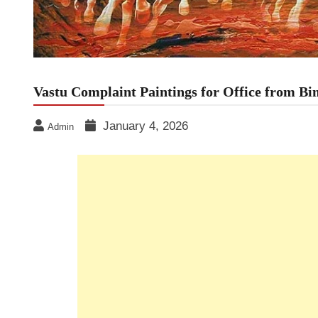
Vastu Complaint Paintings for Office from B
January 4, 2026
Admin