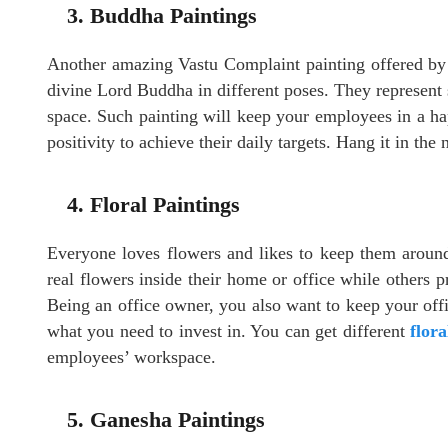
3. Buddha Paintings
Another amazing Vastu Complaint painting offered b
divine Lord Buddha in different poses. They represent 
space. Such painting will keep your employees in a h
positivity to achieve their daily targets. Hang it in the 
4. Floral Paintings
Everyone loves flowers and likes to keep them around
real flowers inside their home or office while others pr
Being an office owner, you also want to keep your offic
what you need to invest in. You can get different
flora
employees’ workspace.
5. Ganesha Paintings