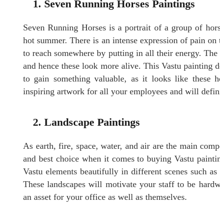
1. Seven Running Horses Paintings
Seven Running Horses is a portrait of a group of hor
hot summer. There is an intense expression of pain on 
to reach somewhere by putting in all their energy. The 
and hence these look more alive. This Vastu
painting
d
to gain something valuable, as it looks like these 
inspiring artwork for all your employees and will defini
2. Landscape Paintings
As earth, fire, space, water, and air are the main com
and best choice when it comes to buying Vastu paintin
Vastu elements beautifully in different scenes such as
These landscapes will motivate your staff to be hard
an asset for your office as well as themselves.