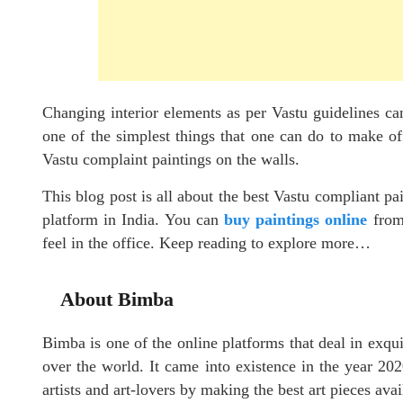
Changing interior elements as per Vastu guidelines ca
one of the simplest things that one can do to make of
Vastu complaint paintings on the walls.
This blog post is all about the best Vastu compliant pa
platform in India. You can
buy paintings online
from 
feel in the office. Keep reading to explore more…
About Bimba
Bimba is one of the online platforms that deal in exqui
over the world. It came into existence in the year 202
artists and art-lovers by making the best art pieces avai