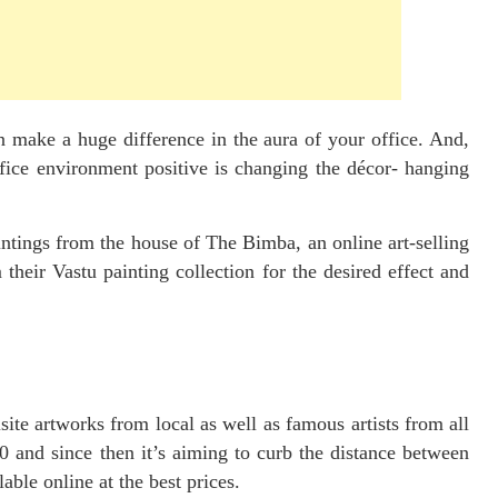
n make a huge difference in the aura of your office. And,
fice environment positive is changing the décor- hanging
intings from the house of The Bimba, an online art-selling
their Vastu painting collection for the desired effect and
site artworks from local as well as famous artists from all
0 and since then it’s aiming to curb the distance between
lable online at the best prices.