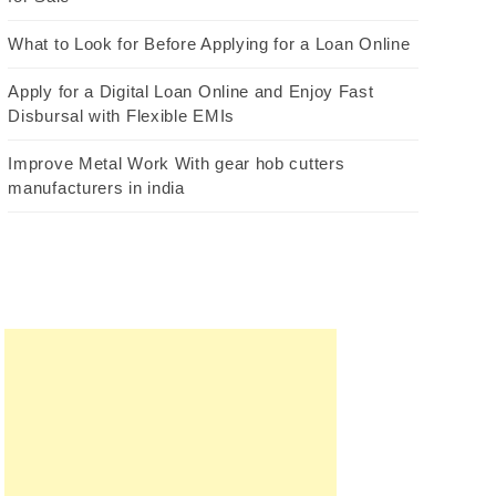
What to Look for Before Applying for a Loan Online
Apply for a Digital Loan Online and Enjoy Fast
Disbursal with Flexible EMIs
Improve Metal Work With gear hob cutters
manufacturers in india