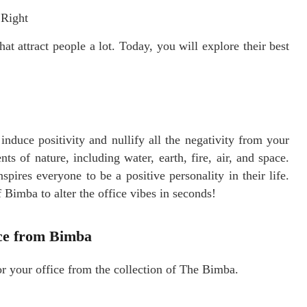
 Right
hat attract people a lot. Today, you will explore their best
 induce positivity and nullify all the negativity from your
ts of nature, including water, earth, fire, air, and space.
spires everyone to be a positive personality in their life.
 Bimba to alter the office vibes in seconds!
ice from Bimba
r your office from the collection of The Bimba.