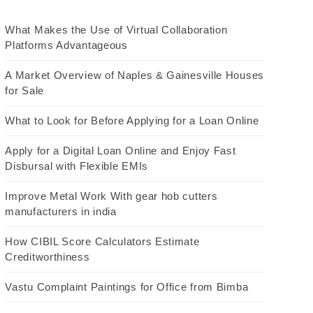
What Makes the Use of Virtual Collaboration
Platforms Advantageous
A Market Overview of Naples & Gainesville Houses
for Sale
What to Look for Before Applying for a Loan Online
Apply for a Digital Loan Online and Enjoy Fast
Disbursal with Flexible EMIs
Improve Metal Work With gear hob cutters
manufacturers in india
How CIBIL Score Calculators Estimate
Creditworthiness
Vastu Complaint Paintings for Office from Bimba