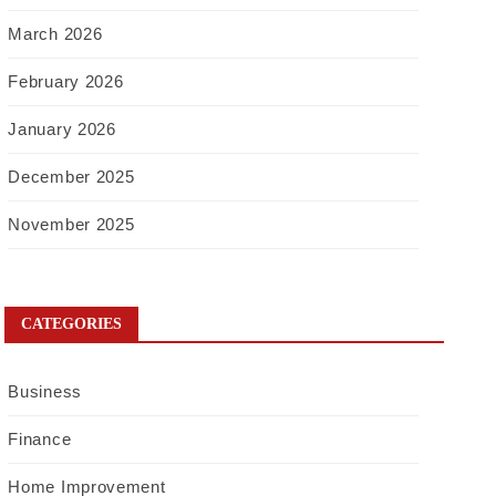
March 2026
February 2026
January 2026
December 2025
November 2025
CATEGORIES
Business
Finance
Home Improvement