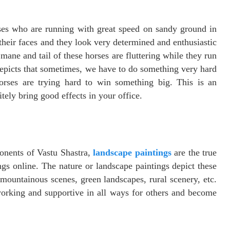
ses who are running with great speed on sandy ground in
their faces and they look very determined and enthusiastic
mane and tail of these horses are fluttering while they run
epicts that sometimes, we have to do something very hard
horses are trying hard to win something big. This is an
tely bring good effects in your office.
ponents of Vastu Shastra,
landscape paintings
are the true
gs online. The nature or landscape paintings depict these
 mountainous scenes, green landscapes, rural scenery, etc.
working and supportive in all ways for others and become