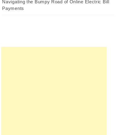
Navigating the Bumpy Road of Online Electric Bill
Payments