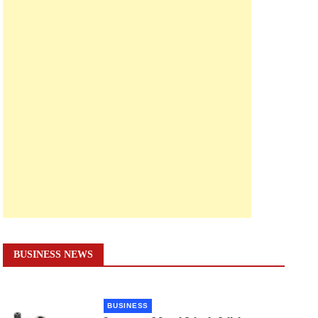
BUSINESS NEWS
BUSINESS