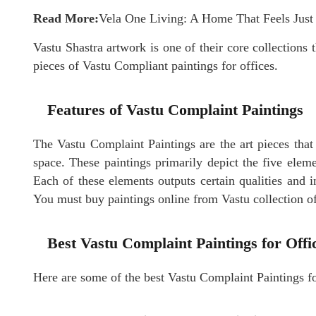
Read More:
Vela One Living: A Home That Feels Just
Vastu Shastra artwork is one of their core collections t
pieces of Vastu Compliant paintings for offices.
Features of Vastu Complaint Paintings
The Vastu Complaint
Paintings
are the art pieces that
space. These paintings primarily depict the five elemen
Each of these elements outputs certain qualities and in
You must buy paintings online from Vastu collection of
Best Vastu Complaint Paintings for Off
Here are some of the best Vastu Complaint Paintings fo