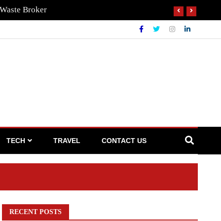
 Waste Broker
TECH
TRAVEL
CONTACT US
RECENT POSTS