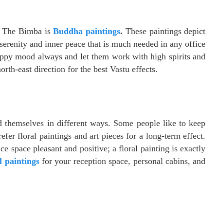
y The Bimba is
Buddha paintings
.
These paintings depict
serenity and inner peace that is much needed in any office
appy mood always and let them work with high spirits and
north-east direction for the best Vastu effects.
 themselves in different ways. Some people like to keep
efer floral paintings and art pieces for a long-term effect.
e space pleasant and positive; a floral painting is exactly
l paintings
for your reception space, personal cabins, and