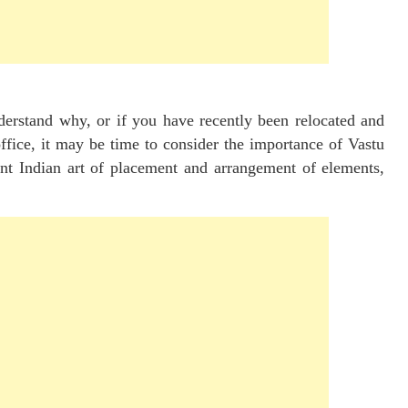
erstand why, or if you have recently been relocated and
office, it may be time to consider the importance of Vastu
ent Indian art of placement and arrangement of elements,