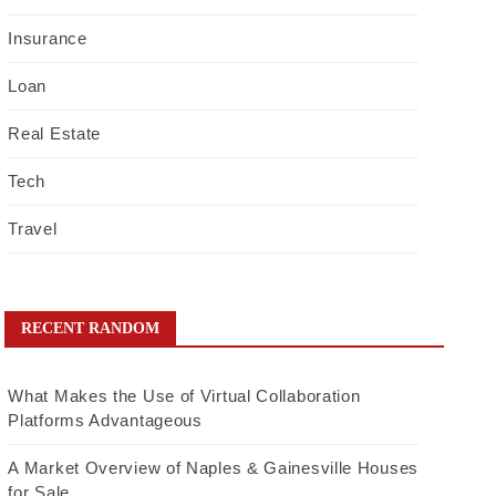
Insurance
Loan
Real Estate
Tech
Travel
RECENT RANDOM
What Makes the Use of Virtual Collaboration
Platforms Advantageous
A Market Overview of Naples & Gainesville Houses
for Sale