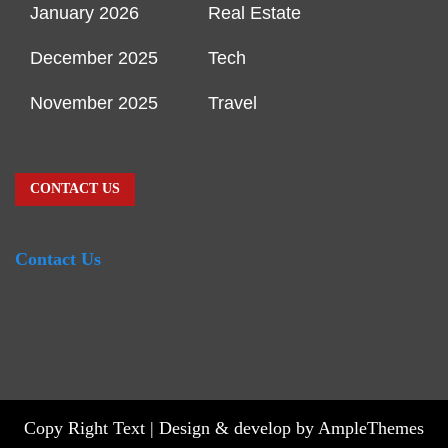
January 2026
Real Estate
December 2025
Tech
November 2025
Travel
CONTACT US
Contact Us
Copy Right Text |
Design & develop by AmpleThemes