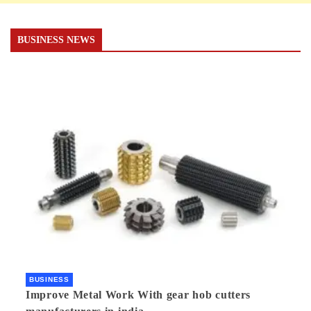
BUSINESS NEWS
BUSINESS
Improve Metal Work With gear hob cutters