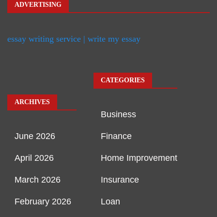
ADVERTISING
essay writing service | write my essay
CATEGORIES
ARCHIVES
Business
June 2026
Finance
April 2026
Home Improvement
March 2026
Insurance
February 2026
Loan