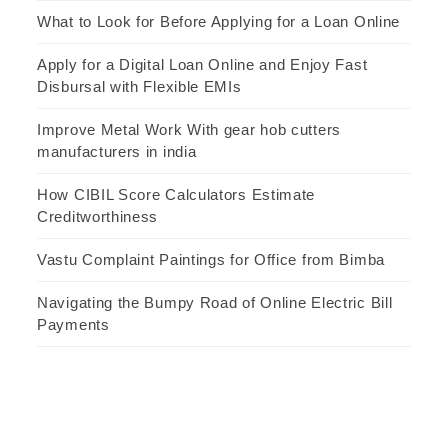
What to Look for Before Applying for a Loan Online
Apply for a Digital Loan Online and Enjoy Fast
Disbursal with Flexible EMIs
Improve Metal Work With gear hob cutters
manufacturers in india
How CIBIL Score Calculators Estimate
Creditworthiness
Vastu Complaint Paintings for Office from Bimba
Navigating the Bumpy Road of Online Electric Bill
Payments