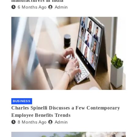
manufacturers in india
6 Months Ago
Admin
BUSINESS
Charles Spinelli Discusses a Few Contemporary
Employee Benefits Trends
8 Months Ago
Admin