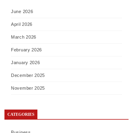
June 2026
April 2026
March 2026
February 2026
January 2026
December 2025
November 2025
CATEGORIES
Business