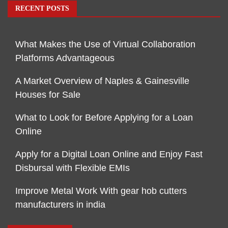
RECENT POSTS
What Makes the Use of Virtual Collaboration
Platforms Advantageous
A Market Overview of Naples & Gainesville
Houses for Sale
What to Look for Before Applying for a Loan
Online
Apply for a Digital Loan Online and Enjoy Fast
Disbursal with Flexible EMIs
Improve Metal Work With gear hob cutters
manufacturers in india