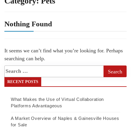
Category:
Pets
Nothing Found
It seems we can’t find what you’re looking for. Perhaps
searching can help.
RECENT POSTS
What Makes the Use of Virtual Collaboration
Platforms Advantageous
A Market Overview of Naples & Gainesville Houses
for Sale