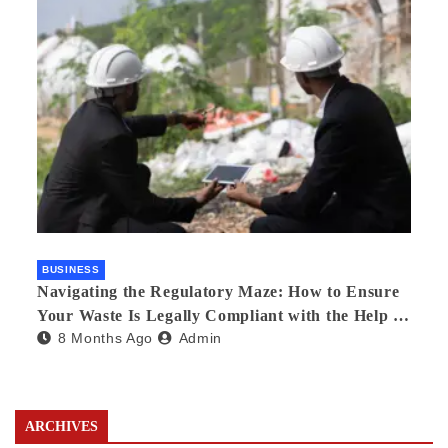
BUSINESS
Navigating the Regulatory Maze: How to Ensure
Your Waste Is Legally Compliant with the Help of
8 Months Ago
Admin
a Waste Broker
ARCHIVES