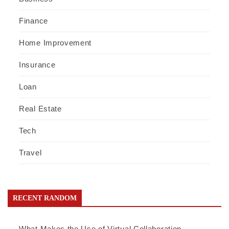
Finance
Home Improvement
Insurance
Loan
Real Estate
Tech
Travel
RECENT RANDOM
What Makes the Use of Virtual Collaboration