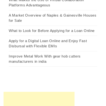
Platforms Advantageous
A Market Overview of Naples & Gainesville Houses
for Sale
What to Look for Before Applying for a Loan Online
Apply for a Digital Loan Online and Enjoy Fast
Disbursal with Flexible EMIs
Improve Metal Work With gear hob cutters
manufacturers in india