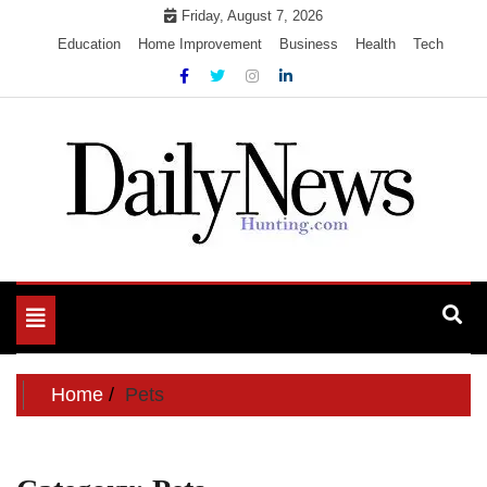
Skip
Friday, August 7, 2026
to
Education
Home Improvement
Business
Health
Tech
content
My WordPress Blog
My Blog
Toggle
navigation
Home
Pets