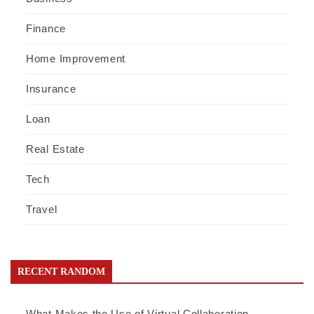
Finance
Home Improvement
Insurance
Loan
Real Estate
Tech
Travel
RECENT RANDOM
What Makes the Use of Virtual Collaboration