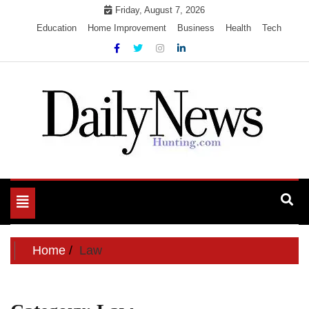
Skip
Friday, August 7, 2026
to
Education
Home Improvement
Business
Health
Tech
content
My WordPress Blog
My Blog
Toggle
navigation
Home
Law