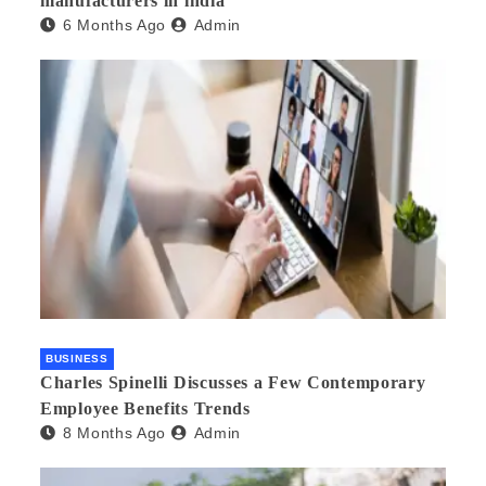
manufacturers in india
6 Months Ago
Admin
BUSINESS
Charles Spinelli Discusses a Few Contemporary
Employee Benefits Trends
8 Months Ago
Admin