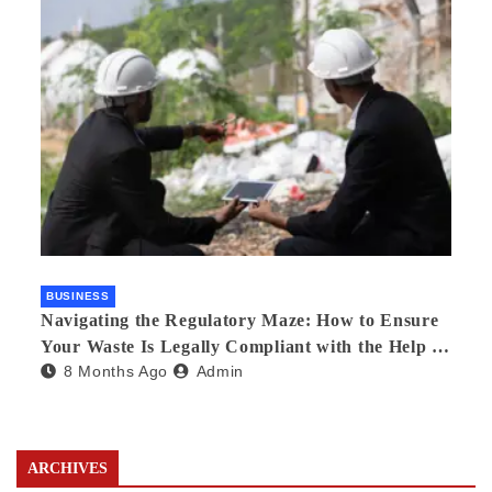
BUSINESS
Navigating the Regulatory Maze: How to Ensure
Your Waste Is Legally Compliant with the Help of
8 Months Ago
Admin
a Waste Broker
ARCHIVES