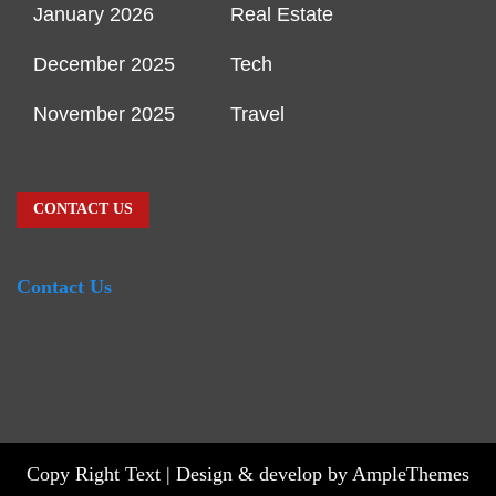
January 2026
Real Estate
December 2025
Tech
November 2025
Travel
CONTACT US
Contact Us
Copy Right Text |
Design & develop by AmpleThemes