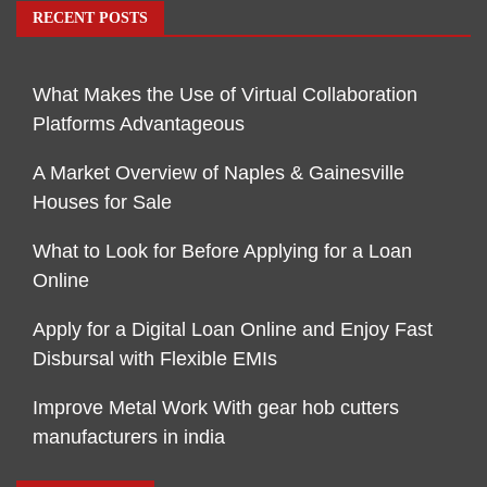
RECENT POSTS
What Makes the Use of Virtual Collaboration
Platforms Advantageous
A Market Overview of Naples & Gainesville
Houses for Sale
What to Look for Before Applying for a Loan
Online
Apply for a Digital Loan Online and Enjoy Fast
Disbursal with Flexible EMIs
Improve Metal Work With gear hob cutters
manufacturers in india