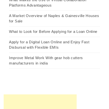
Platforms Advantageous
A Market Overview of Naples & Gainesville Houses
for Sale
What to Look for Before Applying for a Loan Online
Apply for a Digital Loan Online and Enjoy Fast
Disbursal with Flexible EMIs
Improve Metal Work With gear hob cutters
manufacturers in india