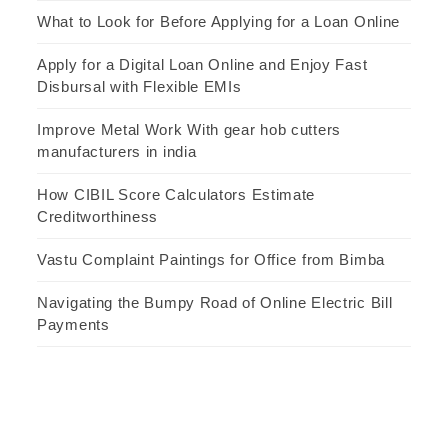
What to Look for Before Applying for a Loan Online
Apply for a Digital Loan Online and Enjoy Fast
Disbursal with Flexible EMIs
Improve Metal Work With gear hob cutters
manufacturers in india
How CIBIL Score Calculators Estimate
Creditworthiness
Vastu Complaint Paintings for Office from Bimba
Navigating the Bumpy Road of Online Electric Bill
Payments