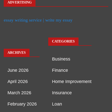
ADVERTISING
essay writing service | write my essay
CATEGORIES
ARCHIVES
Business
June 2026
Finance
April 2026
Home Improvement
March 2026
Insurance
February 2026
Loan