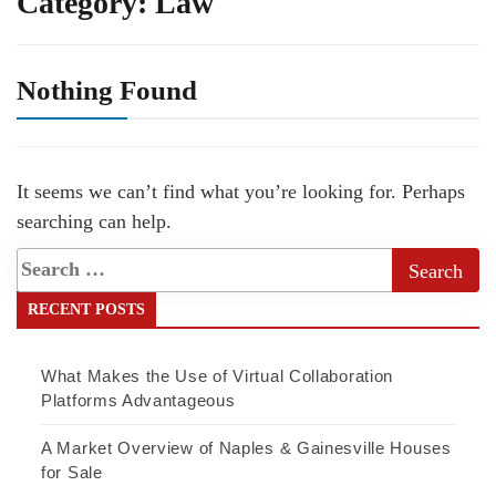
Category:
Law
Nothing Found
It seems we can’t find what you’re looking for. Perhaps
searching can help.
RECENT POSTS
What Makes the Use of Virtual Collaboration
Platforms Advantageous
A Market Overview of Naples & Gainesville Houses
for Sale