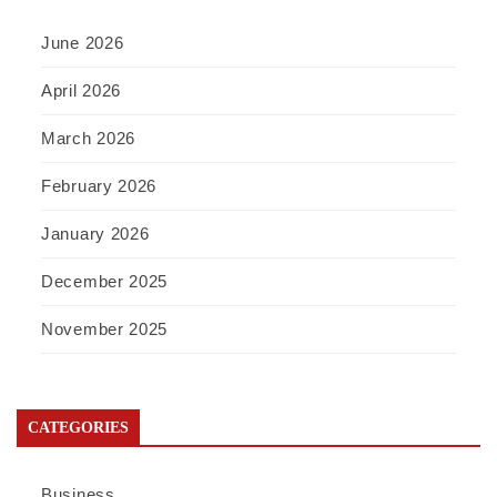
June 2026
April 2026
March 2026
February 2026
January 2026
December 2025
November 2025
CATEGORIES
Business