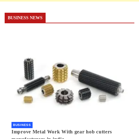
BUSINESS NEWS
BUSINESS
Improve Metal Work With gear hob cutters