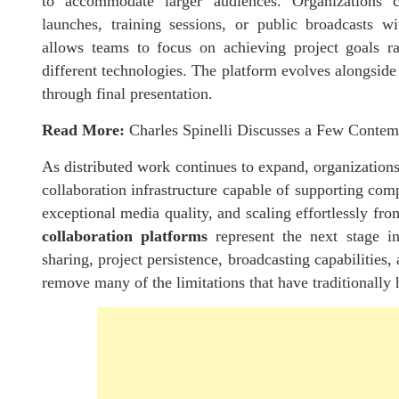
to accommodate larger audiences. Organizations ca
launches, training sessions, or public broadcasts wi
allows teams to focus on achieving project goals rat
different technologies. The platform evolves alongside 
through final presentation.
Read More:
Charles Spinelli Discusses a Few Conte
As distributed work continues to expand, organization
collaboration infrastructure capable of supporting com
exceptional media quality, and scaling effortlessly fr
collaboration platforms
represent the next stage i
sharing, project persistence, broadcasting capabilities
remove many of the limitations that have traditionally