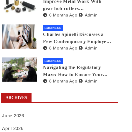
Improve Metal Work With
gear hob cutters
6 Months Ago
Admin
manufacturers in india
BUSINESS
Charles Spinelli Discusses a
Few Contemporary Employee
8 Months Ago
Admin
Benefits Trends
BUSINESS
Navigating the Regulatory
Maze: How to Ensure Your
8 Months Ago
Admin
Waste Is Legally Compliant
with the Help of a Waste
Broker
ARCHIVES
June 2026
April 2026