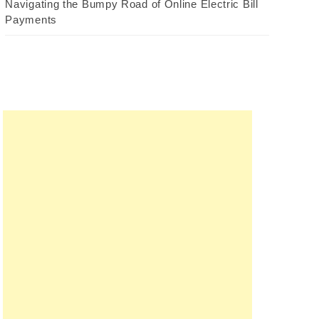
Navigating the Bumpy Road of Online Electric Bill
Payments