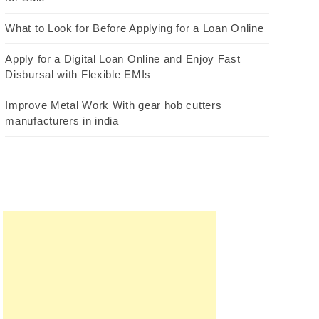
What to Look for Before Applying for a Loan Online
Apply for a Digital Loan Online and Enjoy Fast
Disbursal with Flexible EMIs
Improve Metal Work With gear hob cutters
manufacturers in india