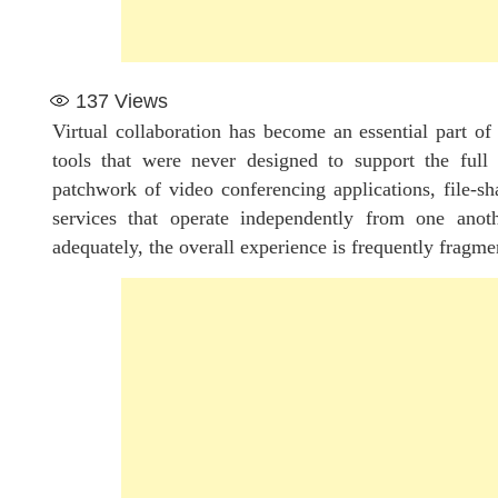
137
Views
Virtual collaboration has become an essential part of
tools that were never designed to support the full 
patchwork of video conferencing applications, file-s
services that operate independently from one anot
adequately, the overall experience is frequently fragmen