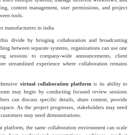
ding, content management, user permissions, and project
ween tools.
s manufacturers in india
this divide by bringing collaboration and broadcasting
ching between separate systems, organizations can use one
ing sessions to company-wide announcements, client
ore streamlined experience where collaboration remains
rehensive
virtual collaboration platform
is its ability to
 team may begin by conducting focused review sessions
rs can discuss specific details, share content, provide
space. As the project progresses, stakeholders may need
r customers may need demonstrations.
nt platform, the same collaboration environment can scale