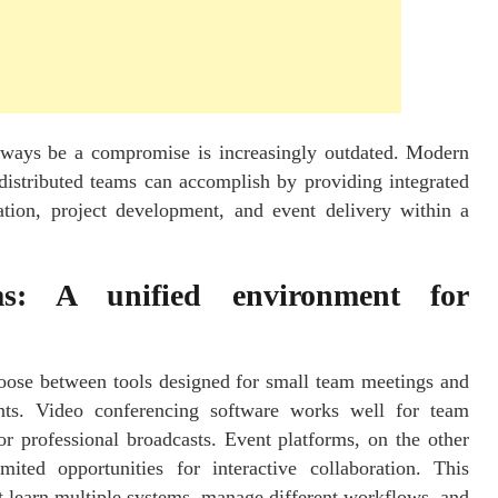
always be a compromise is increasingly outdated. Modern
distributed teams can accomplish by providing integrated
tion, project development, and event delivery within a
rms: A unified environment for
oose between tools designed for small team meetings and
vents. Video conferencing software works well for team
for professional broadcasts. Event platforms, on the other
ted opportunities for interactive collaboration. This
 learn multiple systems, manage different workflows, and