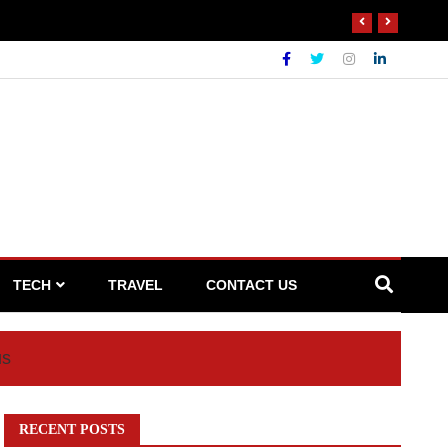
 Waste Broker
TECH
TRAVEL
CONTACT US
us
RECENT POSTS