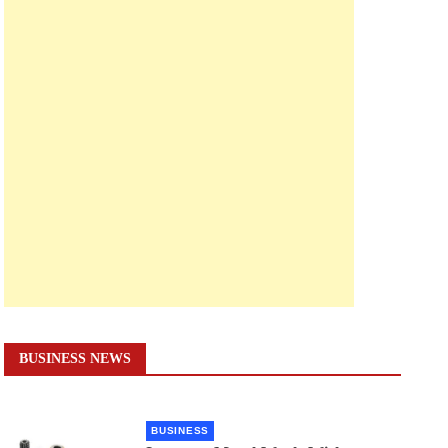
BUSINESS NEWS
BUSINESS