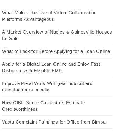
What Makes the Use of Virtual Collaboration
Platforms Advantageous
A Market Overview of Naples & Gainesville Houses
for Sale
What to Look for Before Applying for a Loan Online
Apply for a Digital Loan Online and Enjoy Fast
Disbursal with Flexible EMIs
Improve Metal Work With gear hob cutters
manufacturers in india
How CIBIL Score Calculators Estimate
Creditworthiness
Vastu Complaint Paintings for Office from Bimba