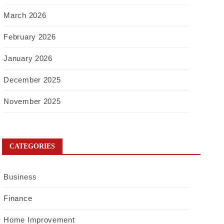
March 2026
February 2026
January 2026
December 2025
November 2025
CATEGORIES
Business
Finance
Home Improvement