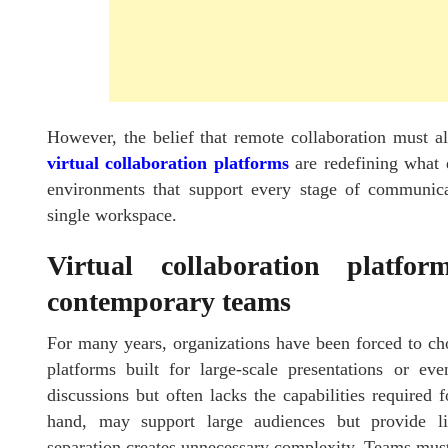
However, the belief that remote collaboration must 
virtual collaboration platforms
are redefining what 
environments that support every stage of communica
single workspace.
Virtual collaboration platfo
contemporary teams
For many years, organizations have been forced to ch
platforms built for large-scale presentations or e
discussions but often lacks the capabilities required 
hand, may support large audiences but provide limi
separation creates unnecessary complexity. Teams must