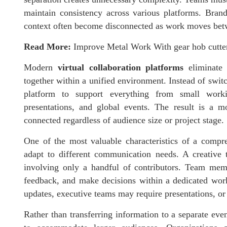
maintain consistency across various platforms. Bran
context often become disconnected as work moves bet
Read More:
Improve Metal Work With gear hob cutter
Modern
virtual collaboration platforms
eliminate 
together within a unified environment. Instead of swit
platform to support everything from small work
presentations, and global events. The result is a m
connected regardless of audience size or project stage.
One of the most valuable characteristics of a comp
adapt to different communication needs. A creative
involving only a handful of contributors. Team membe
feedback, and make decisions within a dedicated work
updates, executive teams may require presentations, o
Rather than transferring information to a separate eve