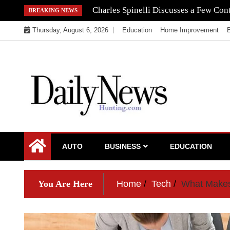
Skip
Navigating the Regulatory Maze: How 
BREAKING NEWS
to
Thursday, August 6, 2026
Education
Home Improvement
content
My WordPress Blog
My Blog
AUTO
BUSINESS
EDUCATION
You Are Here
Home
Tech
What Makes 