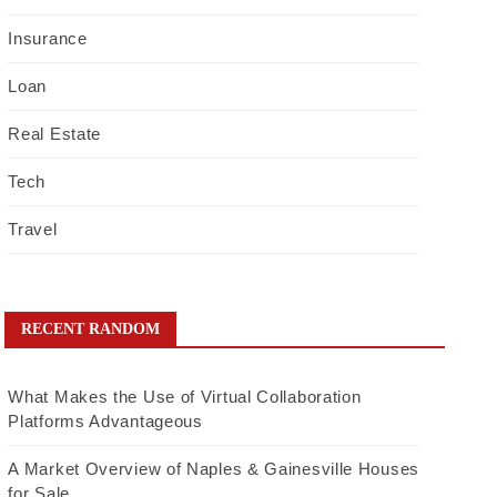
Insurance
Loan
Real Estate
Tech
Travel
RECENT RANDOM
What Makes the Use of Virtual Collaboration
Platforms Advantageous
A Market Overview of Naples & Gainesville Houses
for Sale