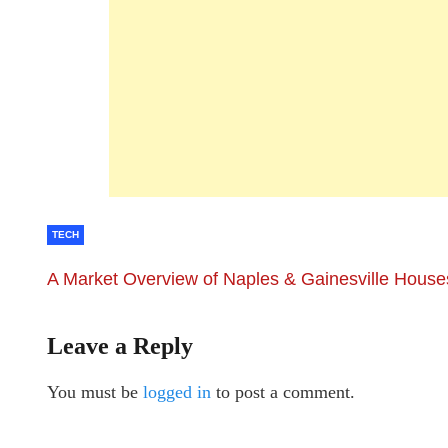
TECH
A Market Overview of Naples & Gainesville Houses
Leave a Reply
You must be
logged in
to post a comment.