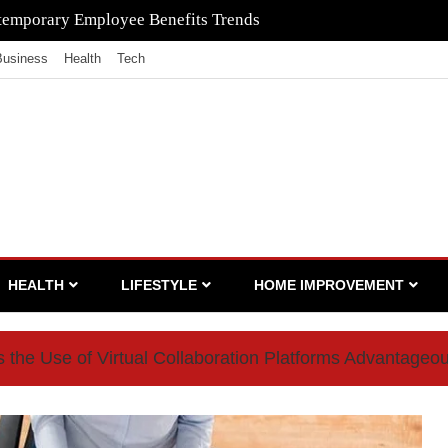
to Ensure Your Waste Is Legally Compliant with the Help of a
Business
Health
Tech
HEALTH
LIFESTYLE
HOME IMPROVEMENT
the Use of Virtual Collaboration Platforms Advantageo