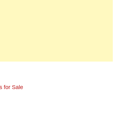
 for Sale