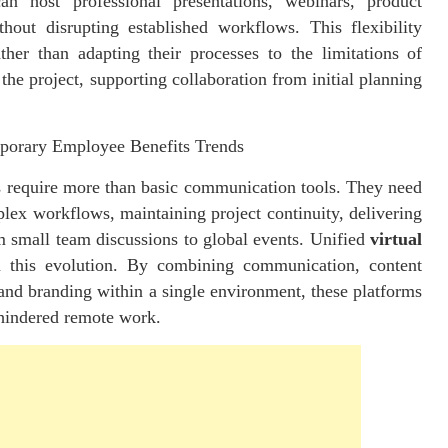
n host professional presentations, webinars, product
thout disrupting established workflows. This flexibility
her than adapting their processes to the limitations of
the project, supporting collaboration from initial planning
mporary Employee Benefits Trends
s require more than basic communication tools. They need
plex workflows, maintaining project continuity, delivering
om small team discussions to global events. Unified
virtual
n this evolution. By combining communication, content
, and branding within a single environment, these
platforms
 hindered remote work.