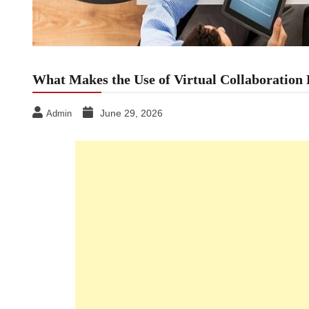
What Makes the Use of Virtual Collaboration
June 29, 2026
Admin