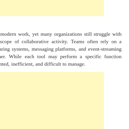
 modern work, yet many organizations still struggle with
scope of collaborative activity. Teams often rely on a
haring systems, messaging platforms, and event-streaming
her. While each tool may perform a specific function
ted, inefficient, and difficult to manage.