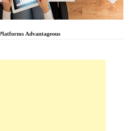
 Platforms Advantageous