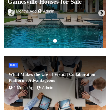
for a Loan Online
4 Months Ago
Admin
TECH
What Makes the Use of Virtual Collaboration
Platforms Advantageous
1 Month Ago
Admin