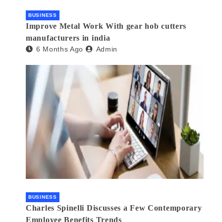
BUSINESS
Improve Metal Work With gear hob cutters
manufacturers in india
6 Months Ago
Admin
BUSINESS
Charles Spinelli Discusses a Few Contemporary
Employee Benefits Trends