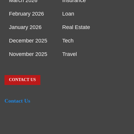
March 2026
Insurance
February 2026
Loan
January 2026
Real Estate
December 2025
Tech
November 2025
Travel
CONTACT US
Contact Us