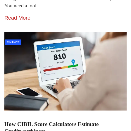
You need a tool…
Read More
FINANCE
How CIBIL Score Calculators Estimate