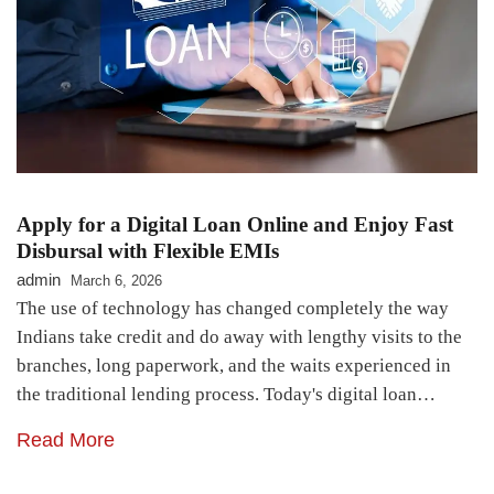
Apply for a Digital Loan Online and Enjoy Fast
Disbursal with Flexible EMIs
admin
March 6, 2026
The use of technology has changed completely the way
Indians take credit and do away with lengthy visits to the
branches, long paperwork, and the waits experienced in
the traditional lending process. Today's digital loan…
Read More