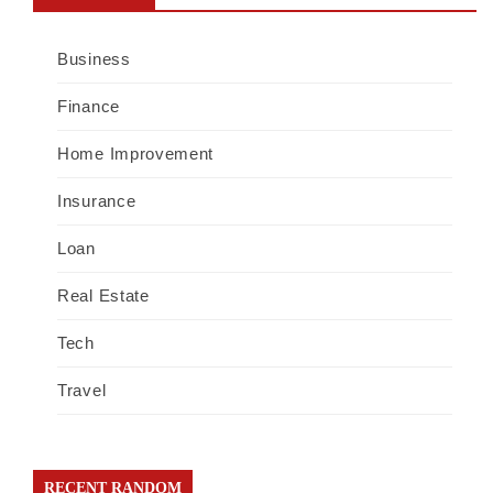
Business
Finance
Home Improvement
Insurance
Loan
Real Estate
Tech
Travel
RECENT RANDOM