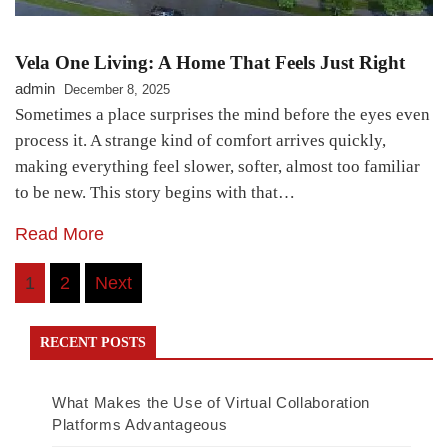
Vela One Living: A Home That Feels Just Right
admin
December 8, 2025
Sometimes a place surprises the mind before the eyes even
process it. A strange kind of comfort arrives quickly,
making everything feel slower, softer, almost too familiar
to be new. This story begins with that…
Read More
Posts
1
2
Next
navigation
RECENT POSTS
What Makes the Use of Virtual Collaboration
Platforms Advantageous