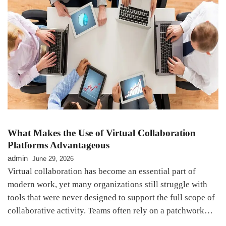
What Makes the Use of Virtual Collaboration
Platforms Advantageous
admin
June 29, 2026
Virtual collaboration has become an essential part of
modern work, yet many organizations still struggle with
tools that were never designed to support the full scope of
collaborative activity. Teams often rely on a patchwork…