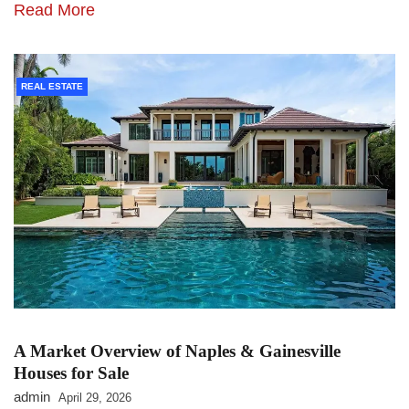
Read More
REAL ESTATE
A Market Overview of Naples & Gainesville
Houses for Sale
admin
April 29, 2026