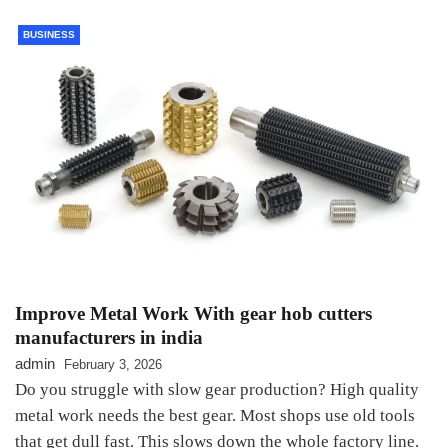
BUSINESS
Improve Metal Work With gear hob cutters
manufacturers in india
admin
February 3, 2026
Do you struggle with slow gear production? High quality
metal work needs the best gear. Most shops use old tools
that get dull fast. This slows down the whole factory line.