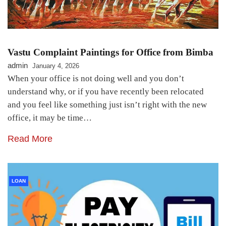
Vastu Complaint Paintings for Office from Bimba
admin
January 4, 2026
When your office is not doing well and you don’t
understand why, or if you have recently been relocated
and you feel like something just isn’t right with the new
office, it may be time…
Read More
LOAN