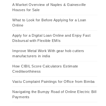
A Market Overview of Naples & Gainesville
Houses for Sale
What to Look for Before Applying for a Loan
Online
Apply for a Digital Loan Online and Enjoy Fast
Disbursal with Flexible EMIs
Improve Metal Work With gear hob cutters
manufacturers in india
How CIBIL Score Calculators Estimate
Creditworthiness
Vastu Complaint Paintings for Office from Bimba
Navigating the Bumpy Road of Online Electric Bill
Payments