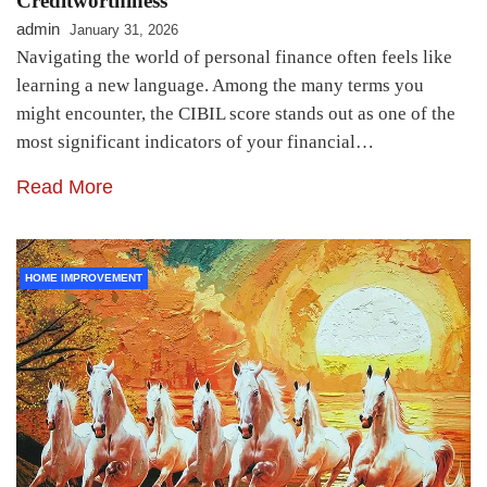
Creditworthiness
admin
January 31, 2026
Navigating the world of personal finance often feels like
learning a new language. Among the many terms you
might encounter, the CIBIL score stands out as one of the
most significant indicators of your financial…
Read More
HOME IMPROVEMENT