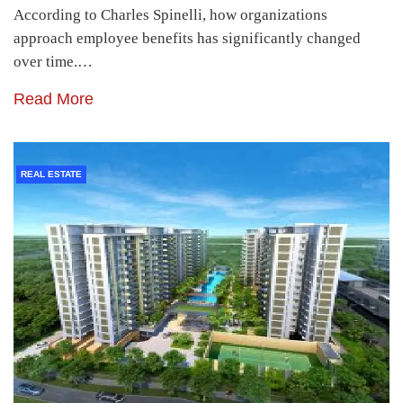
According to Charles Spinelli, how organizations
approach employee benefits has significantly changed
over time.…
Read More
REAL ESTATE