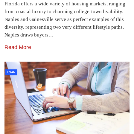
Florida offers a wide variety of housing markets, ranging
from coastal luxury to charming college-town livability.
Naples and Gainesville serve as perfect examples of this
diversity, representing two very different lifestyle paths.
Naples draws buyers…
Read More
LOAN