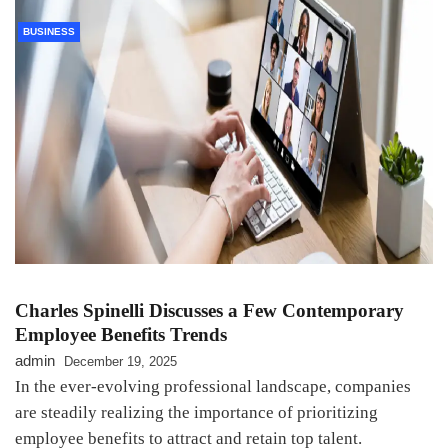
BUSINESS
Charles Spinelli Discusses a Few Contemporary
Employee Benefits Trends
admin
December 19, 2025
In the ever-evolving professional landscape, companies
are steadily realizing the importance of prioritizing
employee benefits to attract and retain top talent.