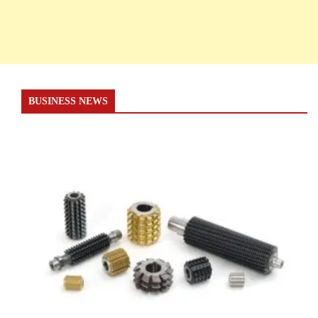
BUSINESS NEWS