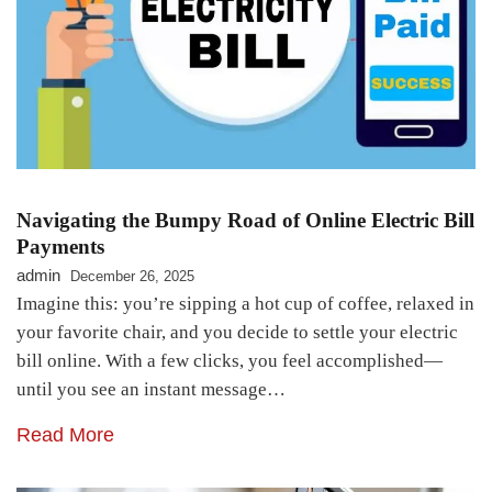
Navigating the Bumpy Road of Online Electric Bill
Payments
admin
December 26, 2025
Imagine this: you’re sipping a hot cup of coffee, relaxed in
your favorite chair, and you decide to settle your electric
bill online. With a few clicks, you feel accomplished—
until you see an instant message…
Read More