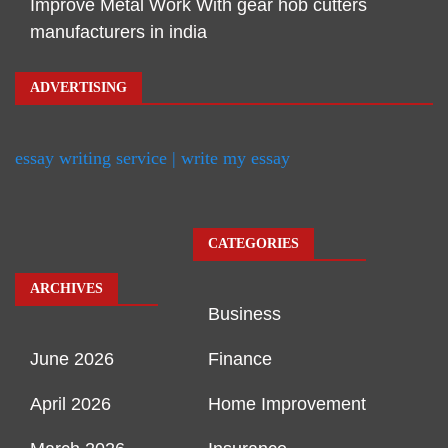
Improve Metal Work With gear hob cutters
manufacturers in india
ADVERTISING
essay writing service | write my essay
CATEGORIES
ARCHIVES
Business
June 2026
Finance
April 2026
Home Improvement