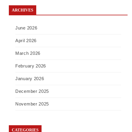
ARCHIVES
June 2026
April 2026
March 2026
February 2026
January 2026
December 2025
November 2025
CATEGORIES