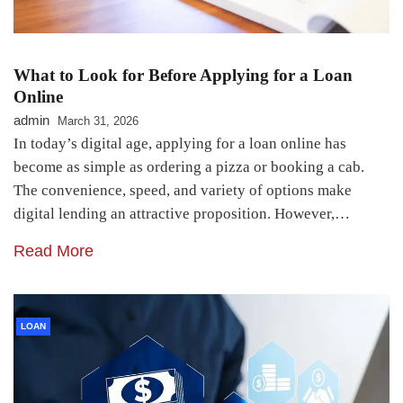
What to Look for Before Applying for a Loan
Online
admin
March 31, 2026
In today’s digital age, applying for a loan online has
become as simple as ordering a pizza or booking a cab.
The convenience, speed, and variety of options make
digital lending an attractive proposition. However,…
Read More
LOAN