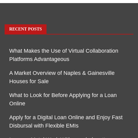
RECENT POSTS
What Makes the Use of Virtual Collaboration
Platforms Advantageous
A Market Overview of Naples & Gainesville
Houses for Sale
What to Look for Before Applying for a Loan
Online
Apply for a Digital Loan Online and Enjoy Fast
Disbursal with Flexible EMIs