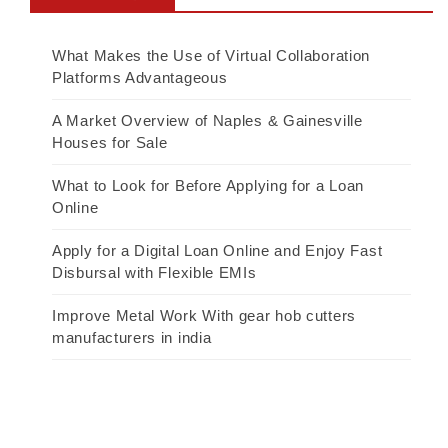
What Makes the Use of Virtual Collaboration
Platforms Advantageous
A Market Overview of Naples & Gainesville
Houses for Sale
What to Look for Before Applying for a Loan
Online
Apply for a Digital Loan Online and Enjoy Fast
Disbursal with Flexible EMIs
Improve Metal Work With gear hob cutters
manufacturers in india