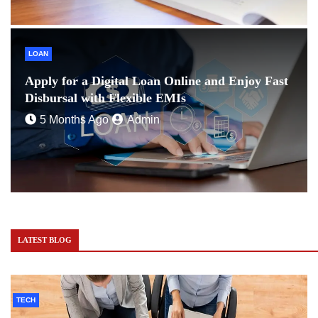
LOAN
Apply for a Digital Loan Online and Enjoy Fast
Disbursal with Flexible EMIs
5 Months Ago
Admin
LATEST BLOG
TECH