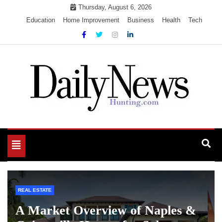
Skip
Thursday, August 6, 2026
to
Education
Home Improvement
Business
Health
Tech
content
My WordPress Blog
My Blog
Toggle
navigation
LOAN
What to Look for Before Applying