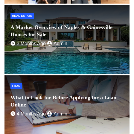
REAL ESTATE
A Market Overview of Naples & Gainesville
Houses for Sale
3 Months Ago
Admin
LOAN
What to Look for Before Applying for a Loan
Online
4 Months Ago
Admin