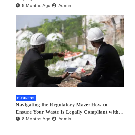
8 Months Ago
Admin
BUSINESS
Navigating the Regulatory Maze: How to
Ensure Your Waste Is Legally Compliant with
8 Months Ago
Admin
the Help of a Waste Broker