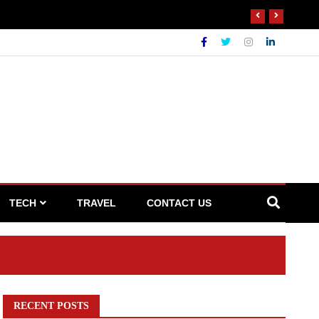
 Waste Broker
TECH
TRAVEL
CONTACT US
RECENT POSTS