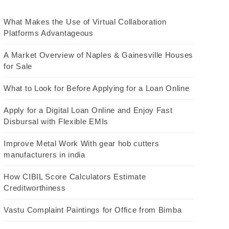
What Makes the Use of Virtual Collaboration
Platforms Advantageous
A Market Overview of Naples & Gainesville Houses
for Sale
What to Look for Before Applying for a Loan Online
Apply for a Digital Loan Online and Enjoy Fast
Disbursal with Flexible EMIs
Improve Metal Work With gear hob cutters
manufacturers in india
How CIBIL Score Calculators Estimate
Creditworthiness
Vastu Complaint Paintings for Office from Bimba