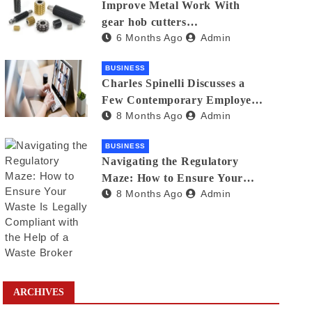
Improve Metal Work With
gear hob cutters
6 Months Ago
Admin
manufacturers in india
BUSINESS
Charles Spinelli Discusses a
Few Contemporary Employee
8 Months Ago
Admin
Benefits Trends
BUSINESS
Navigating the Regulatory
Maze: How to Ensure Your
8 Months Ago
Admin
Waste Is Legally Compliant
with the Help of a Waste
Broker
ARCHIVES