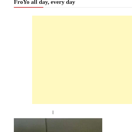
FroYo all day, every day