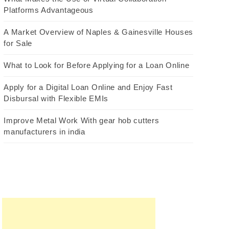
Platforms Advantageous
A Market Overview of Naples & Gainesville Houses
for Sale
What to Look for Before Applying for a Loan Online
Apply for a Digital Loan Online and Enjoy Fast
Disbursal with Flexible EMIs
Improve Metal Work With gear hob cutters
manufacturers in india