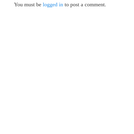
You must be
logged in
to post a comment.