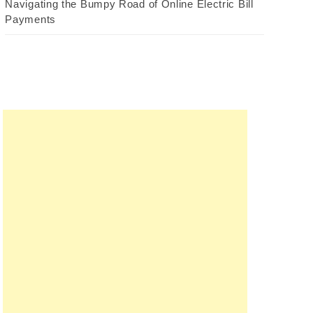
Navigating the Bumpy Road of Online Electric Bill
Payments