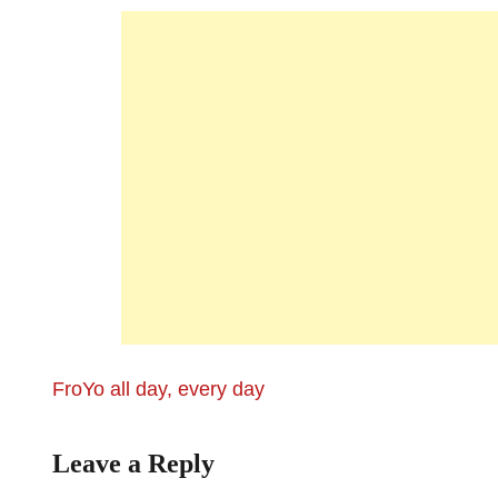
FroYo all day, every day
Leave a Reply