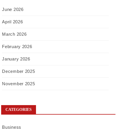
June 2026
April 2026
March 2026
February 2026
January 2026
December 2025
November 2025
CATEGORIES
Business