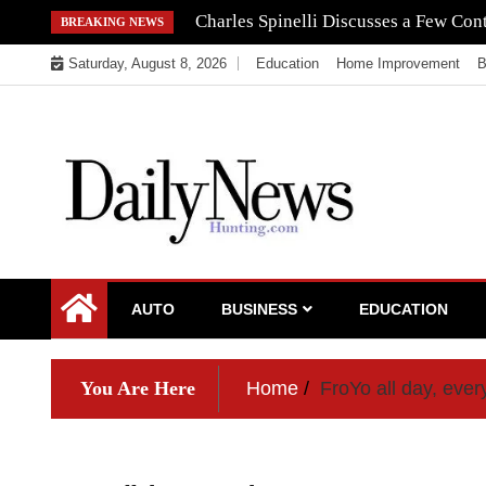
Skip
Navigating the Regulatory Maze: How 
BREAKING NEWS
to
Saturday, August 8, 2026
Education
Home Improvement
B
content
My WordPress Blog
My Blog
AUTO
BUSINESS
EDUCATION
You Are Here
Home
FroYo all day, ever