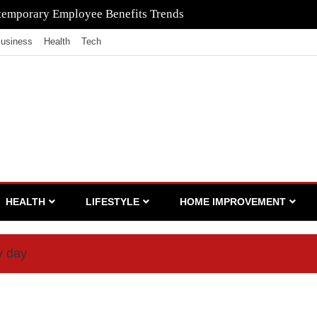
to Ensure Your Waste Is Legally Compliant with the Help of a
usiness
Health
Tech
HEALTH
LIFESTYLE
HOME IMPROVEMENT
y day