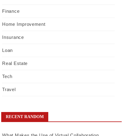
Finance
Home Improvement
Insurance
Loan
Real Estate
Tech
Travel
RECENT RANDOM
What Makes the Use of Virtual Collaboration